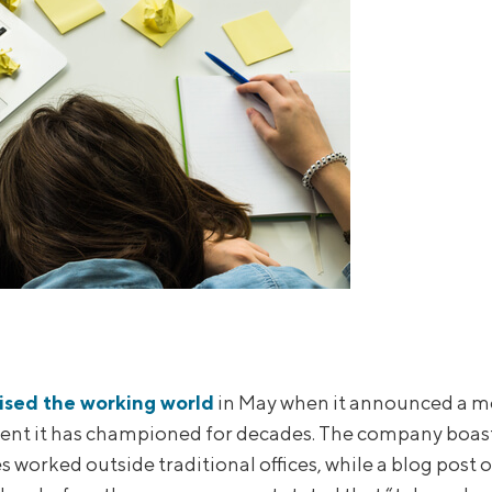
ised the working world
in May when it announced a m
nt it has championed for decades. The company boaste
 worked outside traditional offices, while a blog post