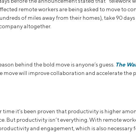
days before the announcement stated that “telework w
affected remote workers are being asked to move to c
hundreds of miles away from their homes), take 90 days 
 company altogether.
reason behind the bold move is anyone’s guess.
The Wal
e move will improve collaboration and accelerate the pa
r time it’s been proven that productivity is higher a
ice. But productivity isn’t everything. With remote worker
roductivity and engagement, which is also necessary fo