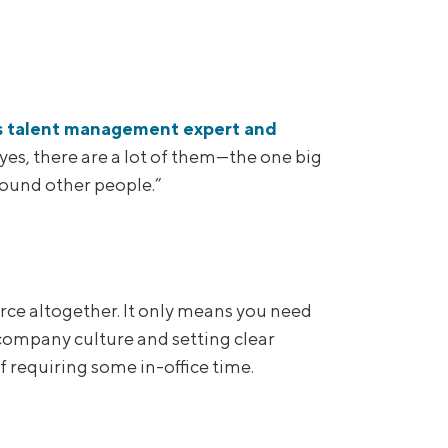
s talent management expert and
yes, there are a lot of them—the one big
round other people.”
rce altogether. It only means you need
 company culture and setting clear
f requiring some in-office time.