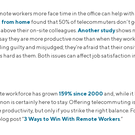
mote workers more face time in the office can help with
 from home
found that 50% of telecommuters don’t ge
 above their on-site colleagues.
Another study
shows n
say they are more productive now than when they wor
ing guilty and misjudged; they’re afraid that their onsi
 hard as them. Both issues can affect job satisfaction in
te workforce has grown
159% since 2000
and, while it
n is certainly here to stay. Offering telecommuting is g
productivity, but only if you strike the right balance. 
log post “
3 Ways to Win With Remote Workers
.”