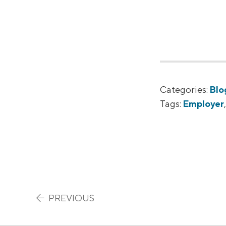
Categories:
Blo
Tags:
Employer
Post navigation
PREVIOUS