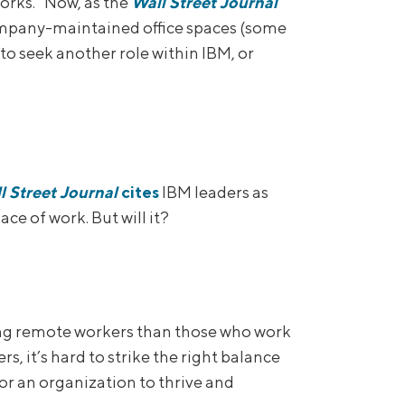
orks.” Now, as the
Wall Street Journal
ompany-maintained office spaces (some
to seek another role within IBM, or
l Street Journal
cites
IBM leaders as
ce of work. But will it?
mong remote workers than those who work
s, it’s hard to strike the right balance
r an organization to thrive and