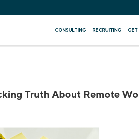
CONSULTING
RECRUITING
GET 
cking Truth About Remote Wo