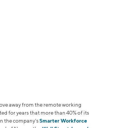
ove away from the remote working
d for years that more than 40% of its
 on the company’s
Smarter Workforce