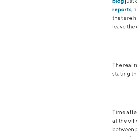
blog
just 
reports
, 
that are 
leave the
The real 
stating th
Time afte
at the off
between p