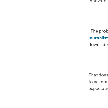
innovate.
“The prob
journalis
downside 
That does
to be mor
expectatio