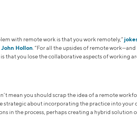
lem with remote work is that you work remotely,”
joke
t John Hollon
. “For all the upsides of remote work—and 
is that you lose the collaborative aspects of working a
n’t mean you should scrap the idea of a remote workfo
e strategic about incorporating the practice into your
ns in the process, perhaps creating a hybrid solution o