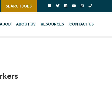
Follow us on social media:
Follow on Facebook
Follow on Twitter
Follow on Linked In
Follow on YouTube
Follow on Instagra
Call Us
SEARCH JOBS
A JOB
ABOUT US
RESOURCES
CONTACT US
rkers