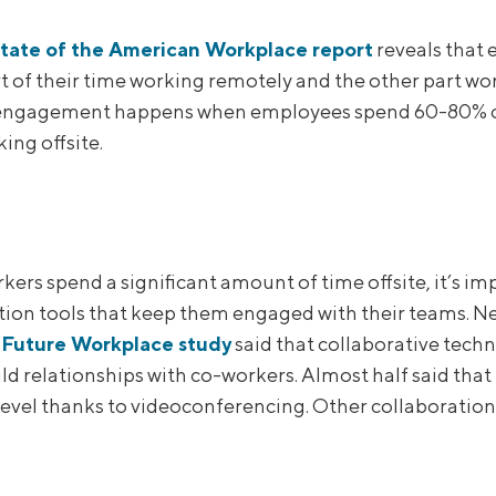
tate of the American Workplace report
reveals that
t of their time working remotely and the other part wor
engagement happens when employees spend 60-80% of 
ing offsite.
ers spend a significant amount of time offsite, it’s im
tion tools that keep them engaged with their teams. Ne
Future Workplace study
said that collaborative techn
ild relationships with co-workers. Almost half said tha
level thanks to videoconferencing. Other collaboration 