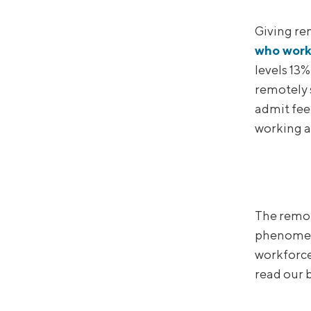
Giving re
who work
levels 13%
remotely 
admit feel
working as
The remo
phenomeno
workforce 
read our b