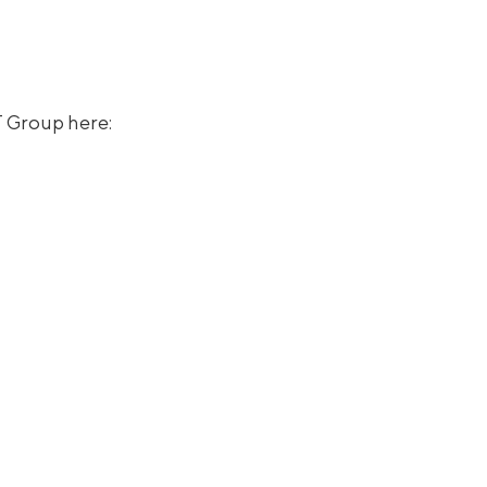
T Group here: