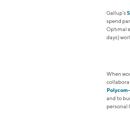
Gallup’s
S
spend par
Optimal 
days) work
When work
collabora
Polycom-
and to bu
personal 