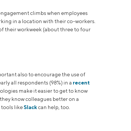
 engagement climbs when employees
king in a location with their co-workers.
their workweek (about three to four
portant also to encourage the use of
arly all respondents (98%) in a
recent
ologies make it easier to get to know
t they know colleagues better on a
tools like
Slack
can help, too.