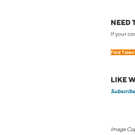
NEED 
If your c
Find Talen
LIKE 
Subscribe
Image Cop