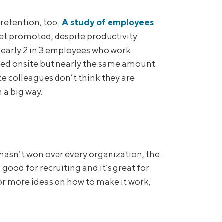
 retention, too.
A study of employees
t promoted, despite productivity
early 2 in 3 employees who work
ked onsite but nearly the same amount
te colleagues don’t think they are
 a big way.
 hasn’t won over every organization, the
ood for recruiting and it’s great for
For more ideas on how to make it work,