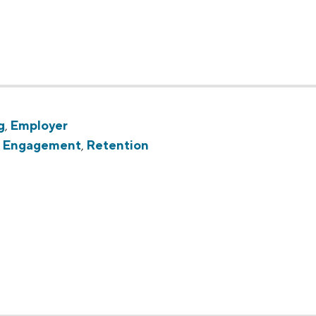
g
,
Employer
,
Engagement
,
Retention