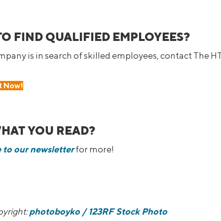
TO FIND QUALIFIED EMPLOYEES?
ompany is in search of skilled employees, contact The H
t Now!
WHAT YOU READ?
 to our newsletter
for more!
yright:
photoboyko
/ 123RF Stock Photo