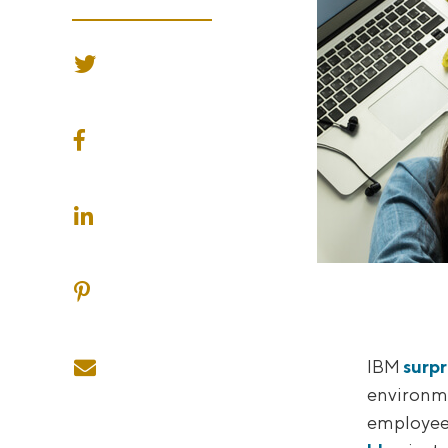
SHARE ON TWITTER
SHARE ON FACEBOOK
SHARE ON LINKEDIN
SHARE ON PINTEREST
SHARE ON EMAIL
IBM
surpr
environme
employees