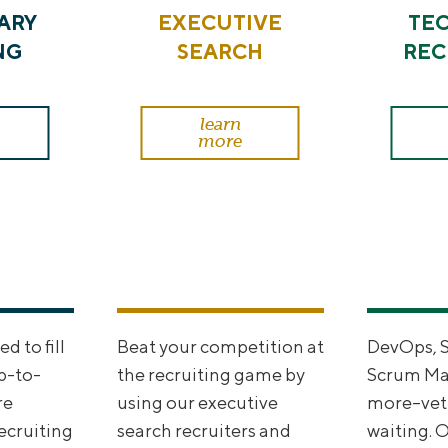
ARY
EXECUTIVE
TE
NG
SEARCH
REC
learn
more
 to fill
Beat your competition at
DevOps, 
p-to-
the recruiting game by
Scrum Mas
re
using our executive
more--vet
recruiting
search recruiters and
waiting. 