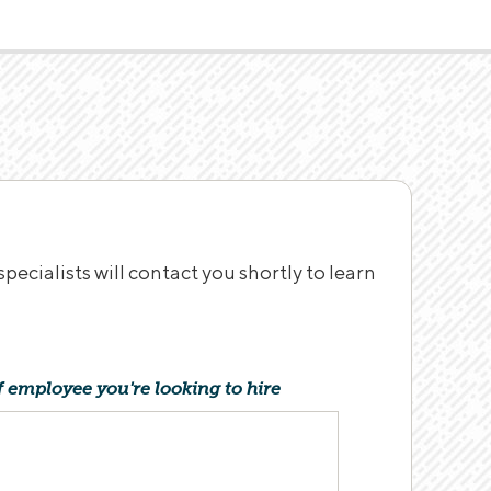
ecialists will contact you shortly to learn
f employee you're looking to hire