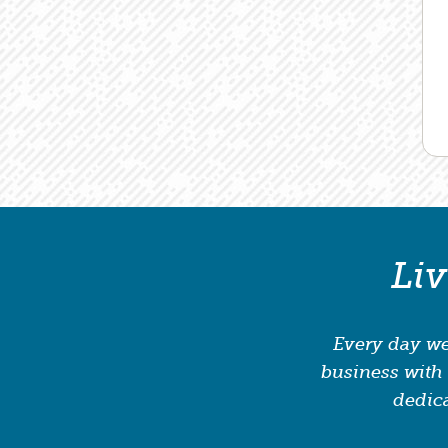
Li
Every day we
business with 
dedica