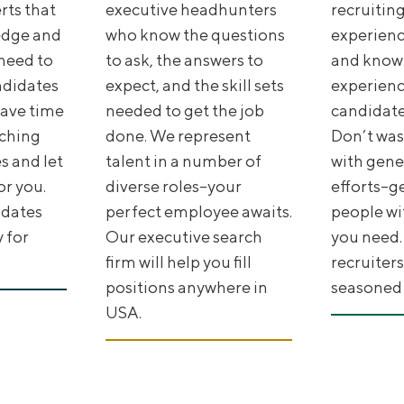
rts that
executive headhunters
recruiting
edge and
who know the questions
experience
need to
to ask, the answers to
and know
ndidates
expect, and the skill sets
experienc
 Save time
needed to get the job
candidate
ching
done. We represent
Don’t was
 and let
talent in a number of
with gene
or you.
diverse roles--your
efforts--g
idates
perfect employee awaits.
people wit
y for
Our executive search
you need.
firm will help you fill
recruiters
positions anywhere in
seasoned I
USA.