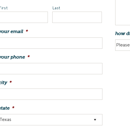
First
Last
your email
*
how di
your phone
*
city
*
state
*