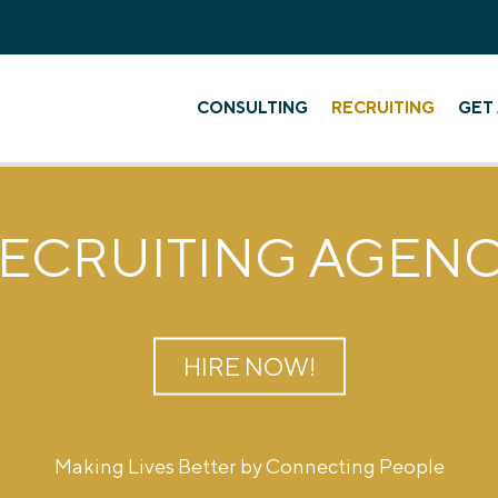
CONSULTING
RECRUITING
GET 
ECRUITING AGEN
HIRE NOW!
Making Lives Better by Connecting People