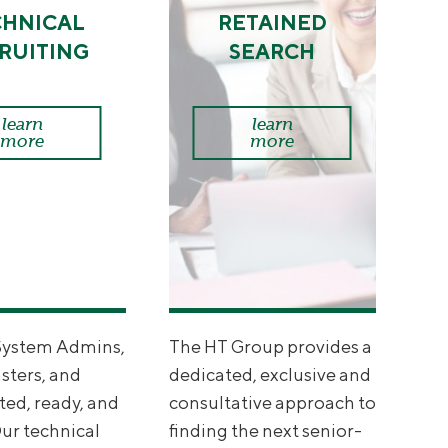
CHNICAL
RETAINED
RUITING
SEARCH
learn
learn
more
more
System Admins,
The HT Group provides a
ters, and
dedicated, exclusive and
ted, ready, and
consultative approach to
Our technical
finding the next senior-