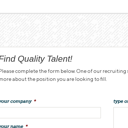
Find Quality Talent!
Please complete the form below. One of our recruiting sp
more about the position you are looking to fill.
your company
*
type o
your name
*