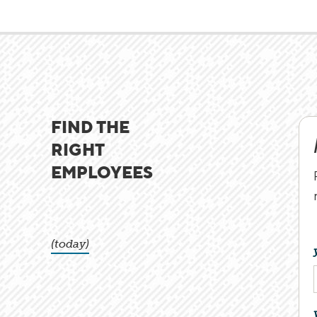
FIND THE
RIGHT
EMPLOYEES
(today)