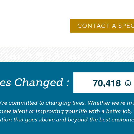
,
ves Changed :
7
0
4
1
8
’re committed to changing lives. Whether we’re i
new talent or improving your life with a better job, 
tion that goes above and beyond the best custome