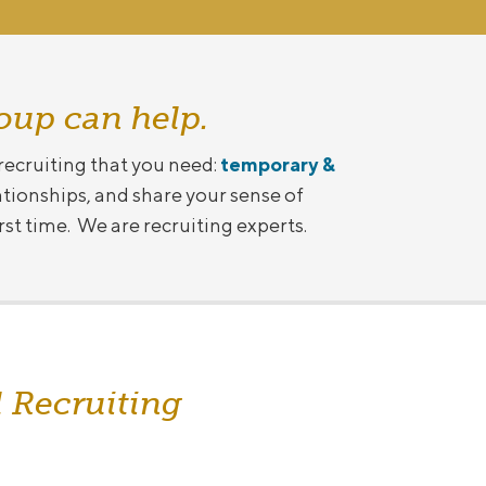
oup can help.
 recruiting that you need:
temporary &
ationships, and share your sense of
irst time. We are recruiting experts.
 Recruiting