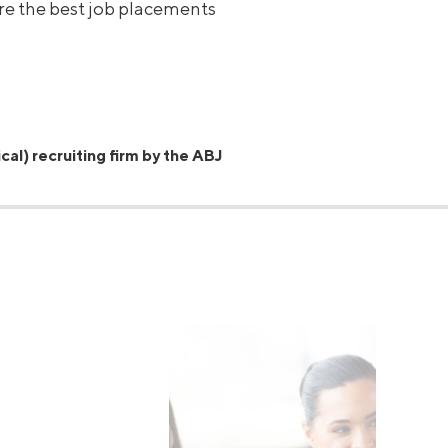
ure the best job placements
cal) recruiting firm by the ABJ