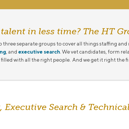
 talent in less time? The HT Gr
o three separate groups to cover all things staffing and
ing
, and
executive search
. We vet candidates, form rel
illed with all the right people. And we get it right the f
, Executive Search & Technical