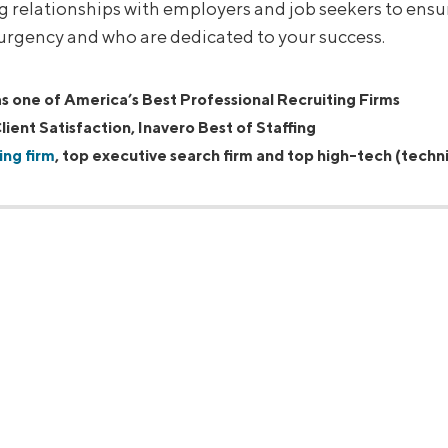
ng relationships with employers and job seekers to ens
 urgency and who are dedicated to your success.
 one of America’s Best Professional Recruiting Firms
lient Satisfaction, Inavero Best of Staffing
ing firm
, top executive search firm and top high-tech (techni