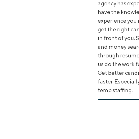
agency has expe
have the knowl
experience you 
get the right ca
in front of you.
and money sear
through resumes
us do the work f
Get better cand
faster. Especiall
temp staffing.