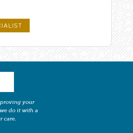
mproving your
we do it with a
r care.