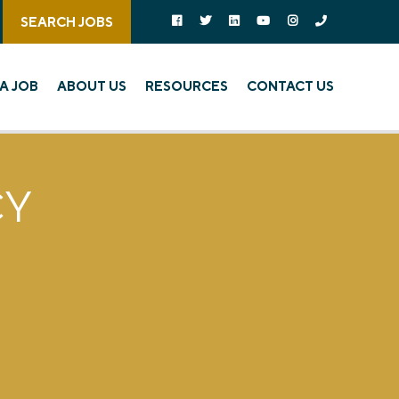
Follow us on social media:
Follow on Facebook
Follow on Twitter
Follow on Linked In
Follow on YouTube
Follow on Instagra
Call Us
SEARCH JOBS
A JOB
ABOUT US
RESOURCES
CONTACT US
CY