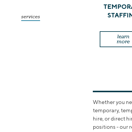
TEMPOR
STAFFI
services
learn
more
Whether you need
temporary, tem
hire, or direct hi
positions - our 