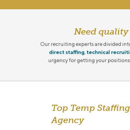
Need quality
Our recruiting experts are divided int
direct staffing
,
technical recruit
urgency for getting your positions f
Top Temp Staffing
Agency