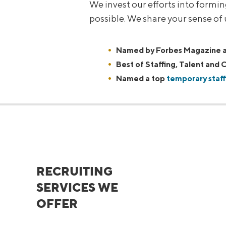
We invest our efforts into formi
possible. We share your sense of
Named by Forbes Magazine as
Best of Staffing, Talent and C
Named a top
temporary staff
RECRUITING
SERVICES WE
OFFER