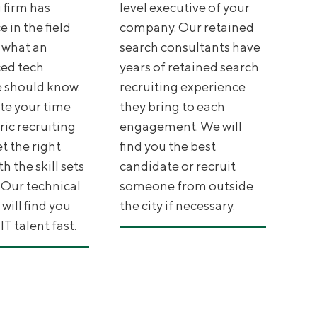
 firm has
level executive of your
 in the field
company. Our retained
 what an
search consultants have
ed tech
years of retained search
 should know.
recruiting experience
te your time
they bring to each
ric recruiting
engagement. We will
et the right
find you the best
h the skill sets
candidate or recruit
 Our technical
someone from outside
 will find you
the city if necessary.
T talent fast.