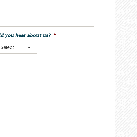
d you hear about us?
*