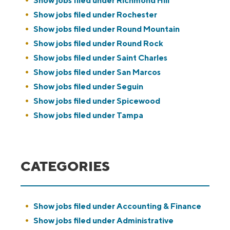
Show jobs filed under
Richmond Hill
Show jobs filed under
Rochester
Show jobs filed under
Round Mountain
Show jobs filed under
Round Rock
Show jobs filed under
Saint Charles
Show jobs filed under
San Marcos
Show jobs filed under
Seguin
Show jobs filed under
Spicewood
Show jobs filed under
Tampa
CATEGORIES
Show jobs filed under
Accounting & Finance
Show jobs filed under
Administrative