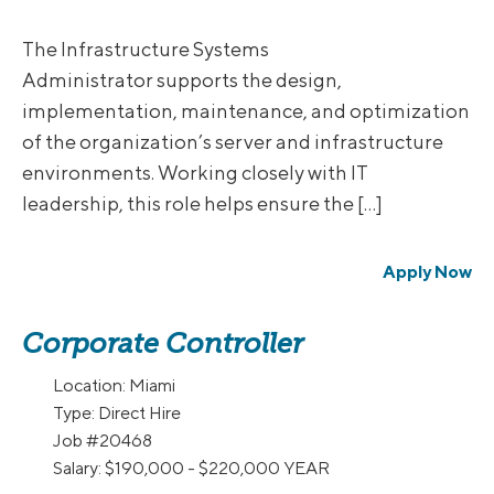
The Infrastructure Systems
Administrator supports the design,
implementation, maintenance, and optimization
of the organization’s server and infrastructure
environments. Working closely with IT
leadership, this role helps ensure the […]
Apply Now
Corporate Controller
Location:
Miami
Type:
Direct Hire
Job
#20468
Salary:
$190,000 - $220,000 YEAR