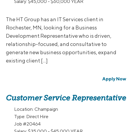
Salary:
$45,000 - $60,000 YEAR
The HT Group has an IT Services client in
Rochester, MN, looking for a Business
Development Representative who is driven,
relationship-focused, and consultative to
generate new business opportunities, expand
existing client […]
Apply Now
Customer Service Representative
Location:
Champaign
Type:
Direct Hire
Job
#20464
Salary:
$35,000 - $45,000 YEAR