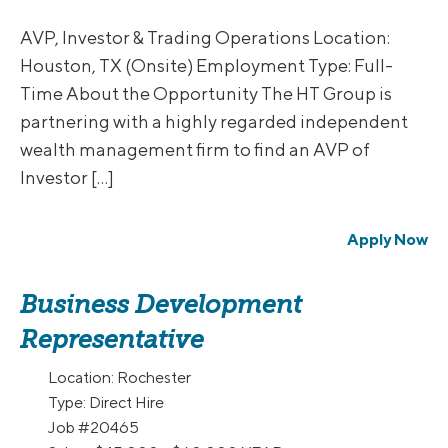
AVP, Investor & Trading Operations Location:
Houston, TX (Onsite) Employment Type: Full-
Time About the Opportunity The HT Group is
partnering with a highly regarded independent
wealth management firm to find an AVP of
Investor […]
Apply Now
Business Development
Representative
Location:
Rochester
Type:
Direct Hire
Job
#20465