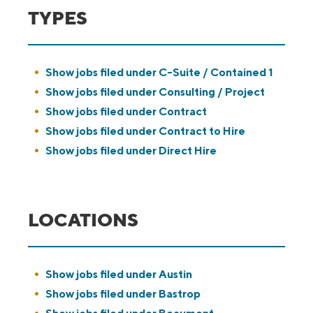
TYPES
Show jobs filed under
C-Suite / Contained 1
Show jobs filed under
Consulting / Project
Show jobs filed under
Contract
Show jobs filed under
Contract to Hire
Show jobs filed under
Direct Hire
LOCATIONS
Show jobs filed under
Austin
Show jobs filed under
Bastrop