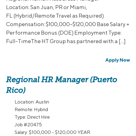
Location: San Juan, PR or Miami,
FL (Hybrid/Remote Travel as Required)
Compensation: $100,000–$120,000 Base Salary +
Performance Bonus (DOE) Employment Type:
Full-TimeThe HT Group has partnered with a […]
Apply Now
Regional HR Manager (Puerto
Rico)
Location:
Austin
Remote:
Hybrid
Type:
Direct Hire
Job
#20475
Salary:
$100,000 - $120,000 YEAR