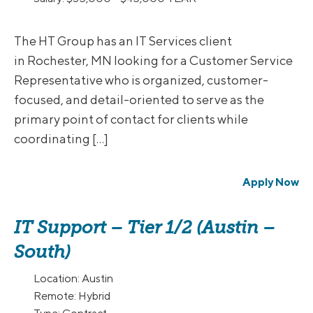
The HT Group has an IT Services client
in Rochester, MN looking for a Customer Service
Representative who is organized, customer-
focused, and detail-oriented to serve as the
primary point of contact for clients while
coordinating […]
Apply Now
IT Support – Tier 1/2 (Austin –
South)
Location:
Austin
Remote:
Hybrid