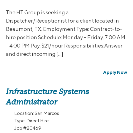
The HT Group is seeking a
Dispatcher/Receptionist for a client located in
Beaumont, TX. Employment Type: Contract-to-
hire position Schedule: Monday – Friday, 7:00 AM
– 4:00 PM Pay: $21/hour Responsibilities:Answer
and direct incoming […]
Apply Now
Infrastructure Systems
Administrator
Location:
San Marcos
Type:
Direct Hire
Job
#20469