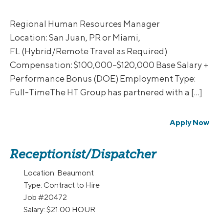
Regional Human Resources Manager
Location: San Juan, PR or Miami,
FL (Hybrid/Remote Travel as Required)
Compensation: $100,000–$120,000 Base Salary +
Performance Bonus (DOE) Employment Type:
Full-TimeThe HT Group has partnered with a […]
Apply Now
Receptionist/Dispatcher
Location:
Beaumont
Type:
Contract to Hire
Job
#20472
Salary:
$21.00 HOUR