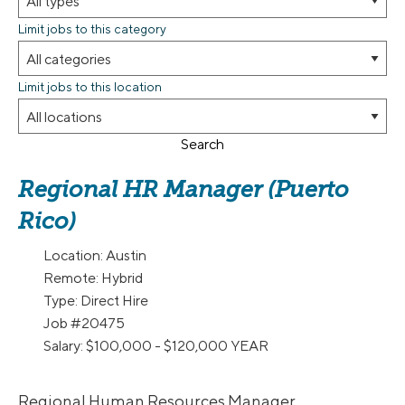
Limit jobs to this category
Limit jobs to this location
Search
Regional HR Manager (Puerto
Rico)
Location:
Austin
Remote:
Hybrid
Type:
Direct Hire
Job
#20475
Salary:
$100,000 - $120,000 YEAR
Regional Human Resources Manager