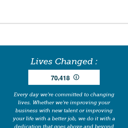
Lives Changed :
,
7
0
4
1
8
Every day we’re committed to changing
lives. Whether we’re improving your
business with new talent or improving
your life with a better job, we do it with a
dedication that goes above and beyond