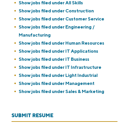
Show jobs filed under
All Skills
Show jobs filed under
Construction
Show jobs filed under
Customer Service
Show jobs filed under
Engineering /
Manufacturing
Show jobs filed under
Human Resources
Show jobs filed under
IT Applications
Show jobs filed under
IT Business
Show jobs filed under
IT Infrastructure
Show jobs filed under
Light Industrial
Show jobs filed under
Management
Show jobs filed under
Sales & Marketing
SUBMIT RESUME