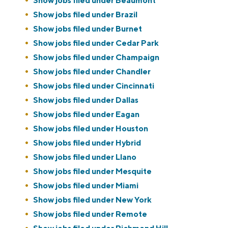
Show jobs filed under
Beaumont
Show jobs filed under
Brazil
Show jobs filed under
Burnet
Show jobs filed under
Cedar Park
Show jobs filed under
Champaign
Show jobs filed under
Chandler
Show jobs filed under
Cincinnati
Show jobs filed under
Dallas
Show jobs filed under
Eagan
Show jobs filed under
Houston
Show jobs filed under
Hybrid
Show jobs filed under
Llano
Show jobs filed under
Mesquite
Show jobs filed under
Miami
Show jobs filed under
New York
Show jobs filed under
Remote