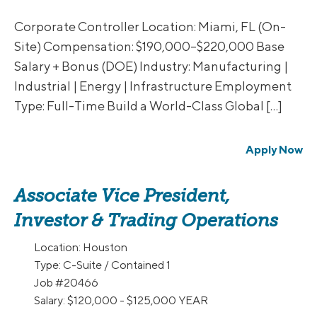
Corporate Controller Location: Miami, FL (On-
Site) Compensation: $190,000–$220,000 Base
Salary + Bonus (DOE) Industry: Manufacturing |
Industrial | Energy | Infrastructure Employment
Type: Full-Time Build a World-Class Global […]
Apply Now
Associate Vice President,
Investor & Trading Operations
Location:
Houston
Type:
C-Suite / Contained 1
Job
#20466
Salary:
$120,000 - $125,000 YEAR