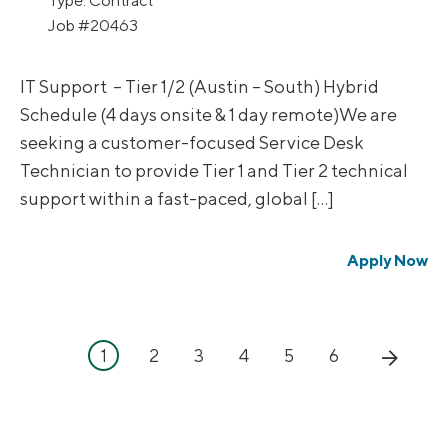
Type:
Contract
Job
#20463
IT Support – Tier 1/2 (Austin – South) Hybrid
Schedule (4 days onsite & 1 day remote)We are
seeking a customer-focused Service Desk
Technician to provide Tier 1 and Tier 2 technical
support within a fast-paced, global […]
Apply Now
1
2
3
4
5
6