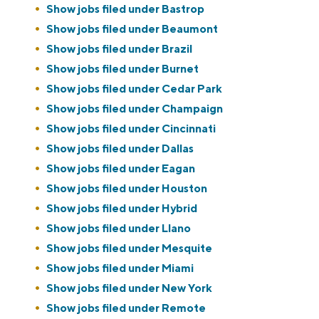
Show jobs filed under
Bastrop
Show jobs filed under
Beaumont
Show jobs filed under
Brazil
Show jobs filed under
Burnet
Show jobs filed under
Cedar Park
Show jobs filed under
Champaign
Show jobs filed under
Cincinnati
Show jobs filed under
Dallas
Show jobs filed under
Eagan
Show jobs filed under
Houston
Show jobs filed under
Hybrid
Show jobs filed under
Llano
Show jobs filed under
Mesquite
Show jobs filed under
Miami
Show jobs filed under
New York
Show jobs filed under
Remote