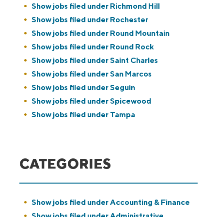
Show jobs filed under
Richmond Hill
Show jobs filed under
Rochester
Show jobs filed under
Round Mountain
Show jobs filed under
Round Rock
Show jobs filed under
Saint Charles
Show jobs filed under
San Marcos
Show jobs filed under
Seguin
Show jobs filed under
Spicewood
Show jobs filed under
Tampa
CATEGORIES
Show jobs filed under
Accounting & Finance
Show jobs filed under
Administrative