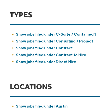
TYPES
Show jobs filed under
C-Suite / Contained 1
Show jobs filed under
Consulting / Project
Show jobs filed under
Contract
Show jobs filed under
Contract to Hire
Show jobs filed under
Direct Hire
LOCATIONS
Show jobs filed under
Austin