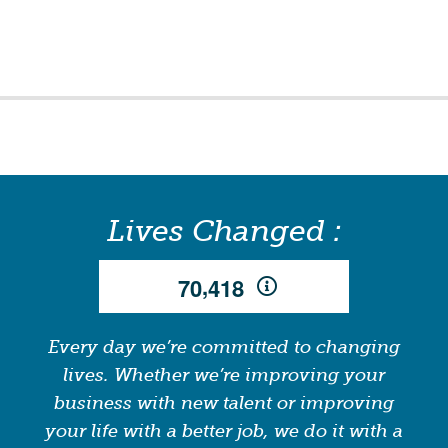
Lives Changed :
,
7
0
4
1
8
Every day we’re committed to changing
lives. Whether we’re improving your
business with new talent or improving
your life with a better job, we do it with a