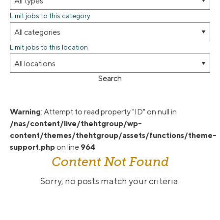
Limit jobs to this category
Limit jobs to this location
Search
Warning
: Attempt to read property "ID" on null in
/nas/content/live/thehtgroup/wp-
content/themes/thehtgroup/assets/functions/theme-
support.php
on line
964
Content Not Found
Sorry, no posts match your criteria.