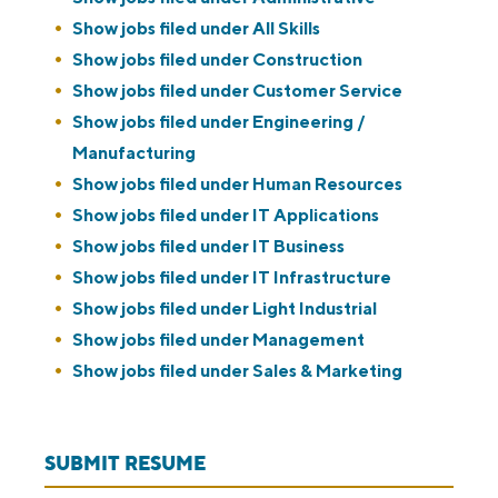
Show jobs filed under
All Skills
Show jobs filed under
Construction
Show jobs filed under
Customer Service
Show jobs filed under
Engineering /
Manufacturing
Show jobs filed under
Human Resources
Show jobs filed under
IT Applications
Show jobs filed under
IT Business
Show jobs filed under
IT Infrastructure
Show jobs filed under
Light Industrial
Show jobs filed under
Management
Show jobs filed under
Sales & Marketing
SUBMIT RESUME