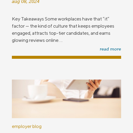
aug 08, 2024
Key Takeaways Some workplaces have that “it”
factor — the kind of culture that keeps employees
engaged, attracts top-tier candidates, and earns
glowing reviews online....
read more
employer blog