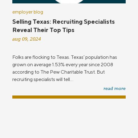
employer blog
Selling Texas: Recruiting Specialists
Reveal Their Top Tips
aug 09, 2024
Folks are flocking to Texas. Texas’ population has
grown on average 1.53% every year since 2008
according to The Pew Charitable Trust. But
recruiting specialists will tell...
read more