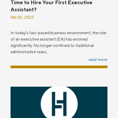
Time to Hire Your First Executive
Assistant?
feb 05, 2025
In today’s fast-paced business environment, the role
of an executive assistant (EA) has evolved
significantly. No longer confined to traditional
administrative tasks,...
read more