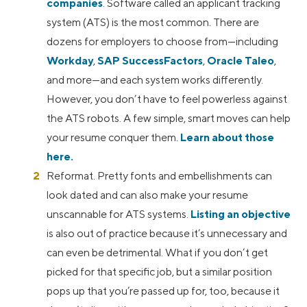
companies
. Software called an applicant tracking
system (ATS) is the most common. There are
dozens for employers to choose from—including
Workday
,
SAP SuccessFactors
,
Oracle Taleo
,
and more—and each system works differently.
However, you don’t have to feel powerless against
the ATS robots. A few simple, smart moves can help
your resume conquer them.
Learn about those
here.
Reformat. Pretty fonts and embellishments can
look dated and can also make your resume
unscannable for ATS systems.
Listing an objective
is also out of practice because it’s unnecessary and
can even be detrimental. What if you don’t get
picked for that specific job, but a similar position
pops up that you’re passed up for, too, because it