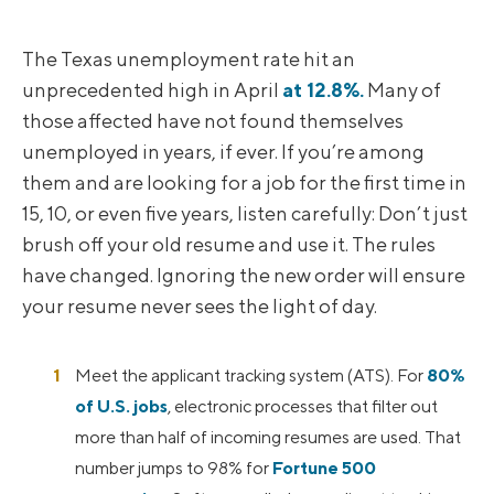
The Texas unemployment rate hit an
unprecedented high in April
at 12.8%.
Many of
those affected have not found themselves
unemployed in years, if ever. If you’re among
them and are looking for a job for the first time in
15, 10, or even five years, listen carefully: Don’t just
brush off your old resume and use it. The rules
have changed. Ignoring the new order will ensure
your resume never sees the light of day.
Meet the applicant tracking system (ATS). For
80%
of U.S. jobs
, electronic processes that filter out
more than half of incoming resumes are used. That
number jumps to 98% for
Fortune 500