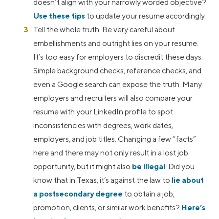
doesn’t align with your narrowly worded objective?
Use these tips
to update your resume accordingly.
Tell the whole truth. Be very careful about
embellishments and outright lies on your resume.
It’s too easy for employers to discredit these days.
Simple background checks, reference checks, and
even a Google search can expose the truth. Many
employers and recruiters will also compare your
resume with your LinkedIn profile to spot
inconsistencies with degrees, work dates,
employers, and job titles. Changing a few “facts”
here and there may not only result in a lost job
opportunity, but it might also
be illegal
. Did you
know that in Texas, it’s against the law to
lie about
a postsecondary degree
to obtain a job,
promotion, clients, or similar work benefits?
Here’s