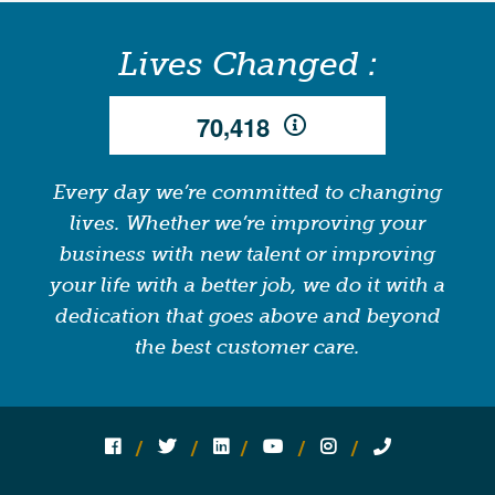
Lives Changed :
,
7
0
4
1
8
Every day we’re committed to changing
lives. Whether we’re improving your
business with new talent or improving
your life with a better job, we do it with a
dedication that goes above and beyond
the best customer care.
Follow us on social media:
Follow on Facebook
Follow on Twitter
Follow on Linked In
Follow on YouTube
Follow on Instagram
Call Us