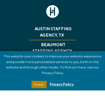
AUSTIN STAFFING
AGENCY, TX
BEAUMONT
STAFFING AGENCY,
This website uses cookies to improve your website experience
TX
and provide more personalized services to you, both on this
website and through other media. To find out more, see our
CONSULTING
RECRUITING
GET A JOB
Privacy Policy.
ABOUT US
BLOG
CONTACT
PRIVACY POLICY
REVIEWS
SMS TERMS OF SERVICE
Privacy Policy
Accept
STAFF PORTAL
HTML SITEMAP
© 2026 The HT Group. All Rights Reserved.