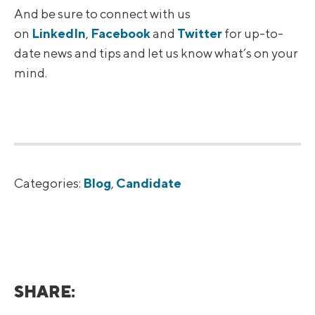
And be sure to connect with us
on
LinkedIn
,
Facebook
and
Twitter
for up-to-
date news and tips and let us know what’s on your
mind.
Categories:
Blog
,
Candidate
SHARE: