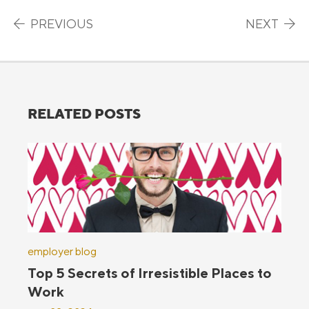
Post navigation
PREVIOUS
NEXT
RELATED POSTS
employer blog
Top 5 Secrets of Irresistible Places to
Work