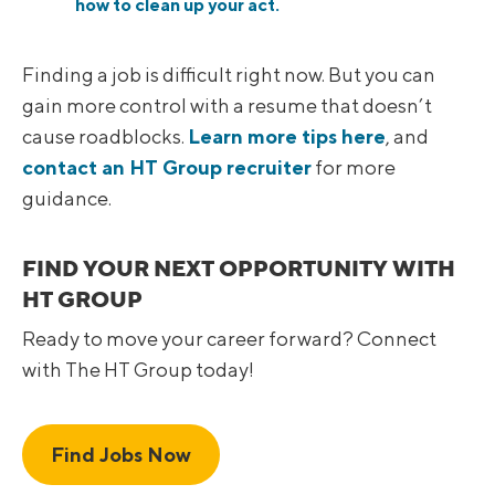
how to clean up your act.
Finding a job is difficult right now. But you can
gain more control with a resume that doesn’t
cause roadblocks.
Learn more tips here
, and
contact an HT Group recruiter
for more
guidance.
FIND YOUR NEXT OPPORTUNITY WITH
HT GROUP
Ready to move your career forward? Connect
with The HT Group today!
Find Jobs Now