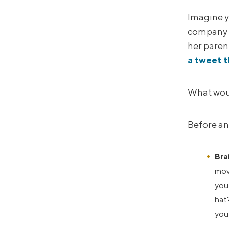
Imagine y
company i
her parent
a tweet t
What woul
Before an
Bra
move
you 
hat?
you 