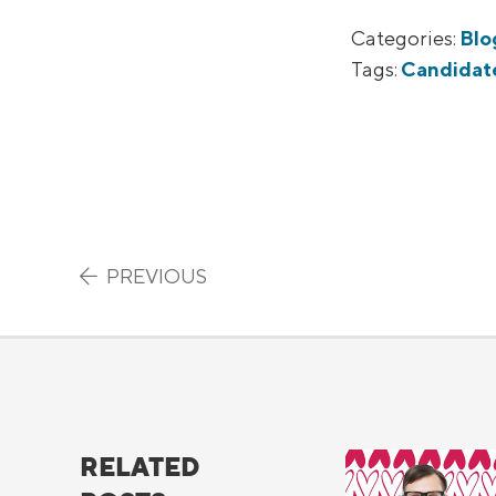
Categories:
Blo
Tags:
Candidat
Post navigation
PREVIOUS
RELATED