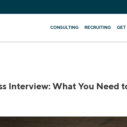
CONSULTING
RECRUITING
GET 
ss Interview: What You Need 