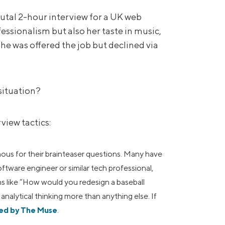
tal 2-hour interview for a UK web
ssionalism but also her taste in music,
She was offered the job but declined via
situation?
view tactics:
ous for their brainteaser questions. Many have
software engineer or similar tech professional,
ns like “How would you redesign a baseball
nalytical thinking more than anything else. If
ned by The Muse
.