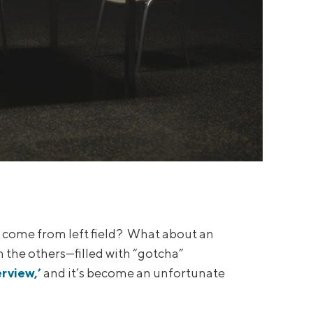
o come from left field? What about an
 the others—filled with “gotcha”
erview,’
and it’s become an unfortunate