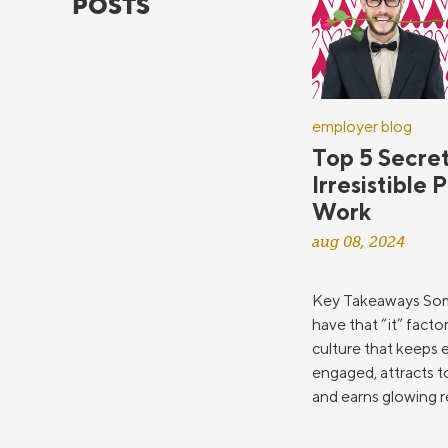
POSTS
employer blog
Top 5 Secret
Irresistible 
Work
aug 08, 2024
Key Takeaways So
have that “it” facto
culture that keeps
engaged, attracts t
and earns glowing re