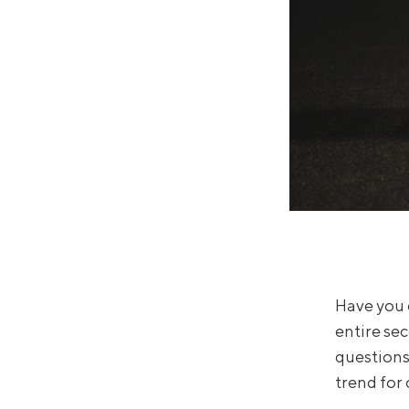
Have you 
entire se
questions 
trend for 