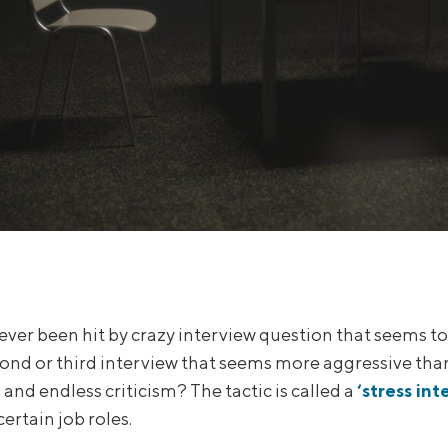
ever been hit by crazy interview question that seems t
cond or third interview that seems more aggressive than
and endless criticism? The tactic is called a
‘stress int
certain job roles.