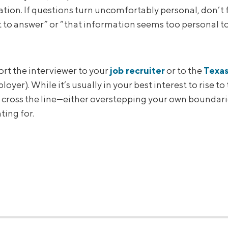
ation. If questions turn uncomfortably personal, don’t 
t to answer” or “that information seems too personal to
ort the interviewer to your
job recruiter
or to the
Texa
oyer). While it’s usually in your best interest to rise t
 cross the line—either overstepping your own boundarie
ting for.