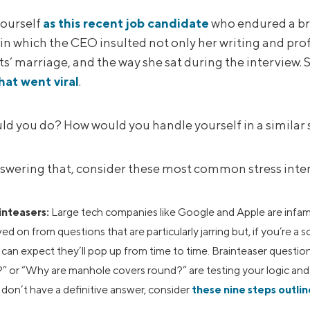
ourself
as this recent job candidate
who endured a bru
n which the CEO insulted not only her writing and profe
s’ marriage, and the way she sat during the interview. 
hat went viral
.
d you do? How would you handle yourself in a similar 
swering that, consider these most common stress inter
inteasers:
Large tech companies like Google and Apple are infam
d on from questions that are particularly jarring but, if you’re a 
can expect they’ll pop up from time to time. Brainteaser questio
” or “Why are manhole covers round?” are testing your logic and a
don’t have a definitive answer, consider
these nine steps outli