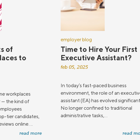
employer blog
s of
Time to Hire Your First
Places to
Executive Assistant?
feb 05, 2025
In today’s fast-paced business
environment, the role of an executiv
me workplaces
assistant (EA) has evolved significant
r — the kind of
No longer confined to traditional
 employees
administrative tasks,...
op-tier candidates,
views online....
read more
read mo