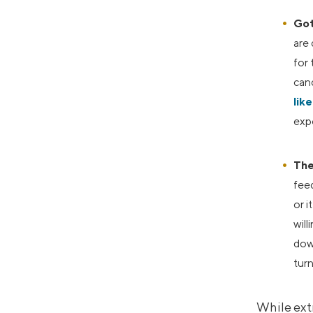
Got
are
for 
cand
lik
expe
The
fee
or i
will
down
turn
While extr