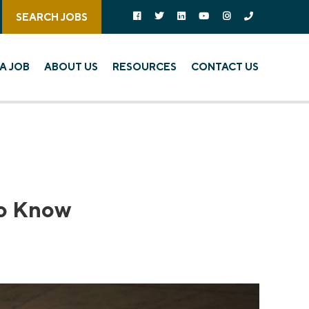
Follow us on social media:
Follow on Facebook
Follow on Twitter
Follow on Linked In
Follow on YouTube
Follow on Instagra
Call Us
SEARCH JOBS
A JOB
ABOUT US
RESOURCES
CONTACT US
to Know