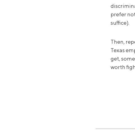
discrimin
prefer no
suffice).
Then, rep
Texas empl
get, some
worth figh