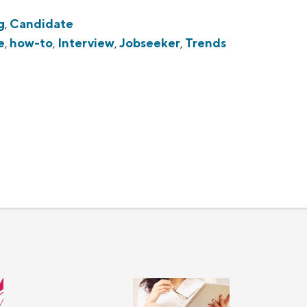
g
,
Candidate
e
,
how-to
,
Interview
,
Jobseeker
,
Trends