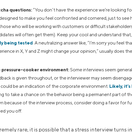
cha questions:
“You don’t have the experience we’re looking fo
 designed to make you feel confronted and cornered, just to see
those who will be working with customers or difficult stakeholders
idates will often get them). Keep your cool and understand that, i
ely being tested
. A neutralizing answer like, “I’m sorry you feel t
rience in X, Y and Z might change your opinion,” usually does the 
 pressure-cooker environment:
Some interviews seem generally
dback is given throughout, or the interviewer may seem disengag
t could be an indication of the corporate environment.
Likely, it’s
ing to take a chance on the behavior being a permanent part of the c
 because of the interview process, consider doing a favor for fu
ed you off.
emely rare, it is possible that a stress interview turns 