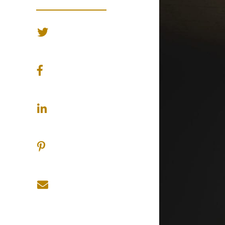
SHARE ON TWITTER
SHARE ON FACEBOOK
SHARE ON LINKEDIN
SHARE ON PINTEREST
SHARE ON EMAIL