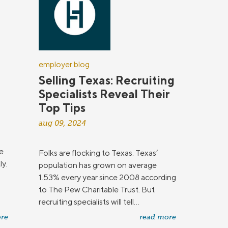
employer blog
Selling Texas: Recruiting
Specialists Reveal Their
Top Tips
aug 09, 2024
e
Folks are flocking to Texas. Texas’
ly.
population has grown on average
1.53% every year since 2008 according
to The Pew Charitable Trust. But
recruiting specialists will tell...
re
read more