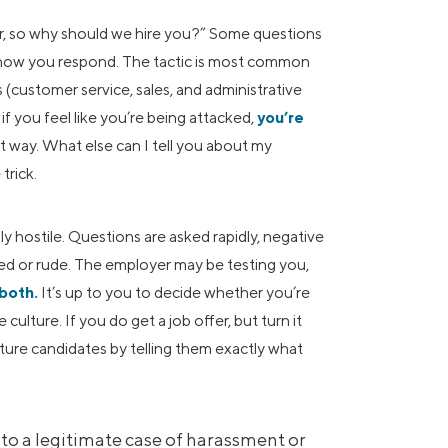
r, so why should we hire you?” Some questions
 how you respond. The tactic is most common
 (customer service, sales, and administrative
f you feel like you’re being attacked,
you’re
hat way. What else can I tell you about my
trick.
 hostile. Questions are asked rapidly, negative
ed or rude. The employer may be testing you,
 both.
It’s up to you to decide whether you’re
ulture. If you do get a job offer, but turn it
ture candidates by telling them exactly what
into a legitimate case of harassment or