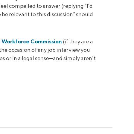
feel compelled to answer (replying “I’d
 be relevant to this discussion” should
s Workforce Commission
(if they are a
o the occasion of any job interview you
s or in a legal sense—and simply aren’t