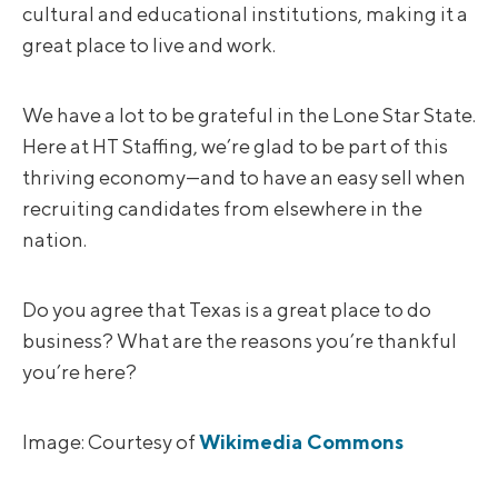
cultural and educational institutions, making it a
great place to live and work.
We have a lot to be grateful in the Lone Star State.
Here at HT Staffing, we’re glad to be part of this
thriving economy—and to have an easy sell when
recruiting candidates from elsewhere in the
nation.
Do you agree that Texas is a great place to do
business? What are the reasons you’re thankful
you’re here?
Image: Courtesy of
Wikimedia Commons