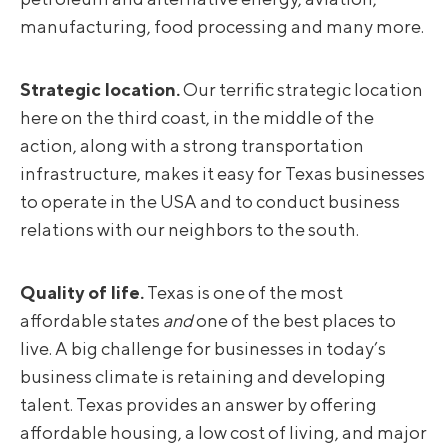
manufacturing, food processing and many more.
Strategic location.
Our terrific strategic location
here on the third coast, in the middle of the
action, along with a strong transportation
infrastructure, makes it easy for Texas businesses
to operate in the USA and to conduct business
relations with our neighbors to the south.
Quality of life.
Texas is one of the most
affordable states
and
one of the best places to
live. A big challenge for businesses in today’s
business climate is retaining and developing
talent. Texas provides an answer by offering
affordable housing, a low cost of living, and major