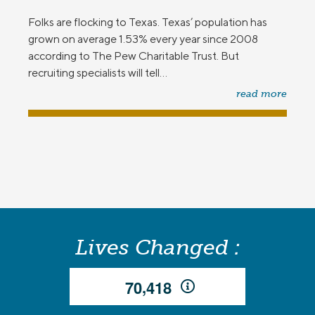
Folks are flocking to Texas. Texas’ population has
grown on average 1.53% every year since 2008
according to The Pew Charitable Trust. But
recruiting specialists will tell...
read more
Lives Changed :
,
7
0
4
1
8