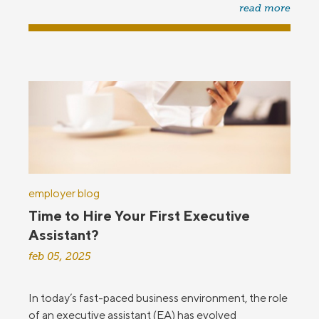
read more
employer blog
Time to Hire Your First Executive
Assistant?
feb 05, 2025
In today’s fast-paced business environment, the role
of an executive assistant (EA) has evolved