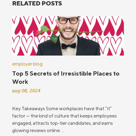
RELATED POSTS
employer blog
Top 5 Secrets of Irresistible Places to
Work
aug 08, 2024
Key Takeaways Some workplaces have that “it”
factor — the kind of culture that keeps employees
engaged, attracts top-tier candidates, and earns
glowing reviews online....