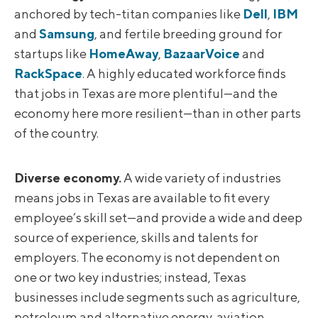
anchored by tech-titan companies like
Dell
,
IBM
and
Samsung
, and fertile breeding ground for
startups like
HomeAway
,
BazaarVoice
and
RackSpace
. A highly educated workforce finds
that jobs in Texas are more plentiful—and the
economy here more resilient—than in other parts
of the country.
Diverse economy.
A wide variety of industries
means jobs in Texas are available to fit every
employee’s skill set—and provide a wide and deep
source of experience, skills and talents for
employers. The economy is not dependent on
one or two key industries; instead, Texas
businesses include segments such as agriculture,
petroleum and alternative energy, aviation,