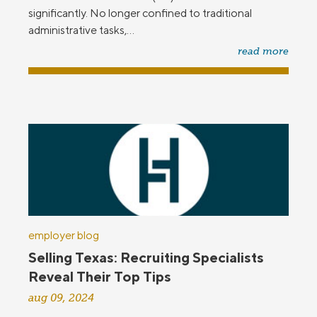
significantly. No longer confined to traditional
administrative tasks,...
read more
employer blog
Selling Texas: Recruiting Specialists
Reveal Their Top Tips
aug 09, 2024