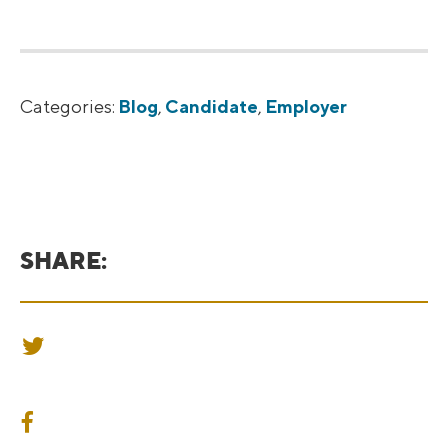
Categories:
Blog
,
Candidate
,
Employer
SHARE:
SHARE ON TWITTER
SHARE ON FACEBOOK