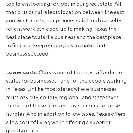
top talent looking for jobs in our great state. All
that plus our strategic location between the east
and west coasts, our pioneer spirit and our self-
reliant work ethic add up to making Texas the
best place to start a business and the best place
to find and keep employees to make that
business succeed.
Lower costs.
Ours is one of the most affordable
states for businesses—and for the people working
in Texas. Unlike most states where businesses
must pay city, county, regional, and state taxes,
the lack of these taxes in Texas eliminate those
hurdles. And in addition to low taxes, Texas offers
a low cost of living while offering a superior
quality of life.