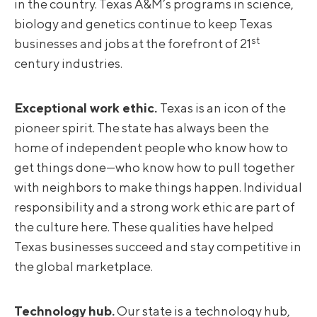
in the country. Texas A&M’s programs in science,
biology and genetics continue to keep Texas
st
businesses and jobs at the forefront of 21
century industries.
Exceptional work ethic.
Texas is an icon of the
pioneer spirit. The state has always been the
home of independent people who know how to
get things done—who know how to pull together
with neighbors to make things happen. Individual
responsibility and a strong work ethic are part of
the culture here. These qualities have helped
Texas businesses succeed and stay competitive in
the global marketplace.
Technology hub.
Our state is a technology hub,