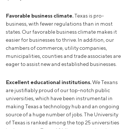
Favorable business climate.
Texas is pro-
business, with fewer regulations than in most
states. Our favorable business climate makes it
easier for businesses to thrive. In addition, our
chambers of commerce, utility companies,
municipalities, counties and trade associates are
eager to assist new and established businesses.
Excellent educational institutions.
We Texans
are justifiably proud of our top-notch public
universities, which have been instrumental in
making Texas a technology hub and an ongoing
source of a huge number of jobs. The University
of Texas is ranked among the top 25 universities