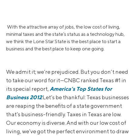
With the attractive array of jobs, the low cost of living,
minimal taxes and the state’s status as a technology hub,
we think the Lone Star State is the best place to start a
business and the best place to keep one going.
We admit it; we’re prejudiced. But you don’t need
to take our word for it—CNBC ranked Texas #1 in
its special report,
America’s Top States for
Business 2012
.Let’s be thankful: Texas businesses
are reaping the benefits of a state government
that’s business-friendly. Taxes in Texas are low.
Our economy is diverse. And with our low cost of
living, we’ve got the perfect environment to draw