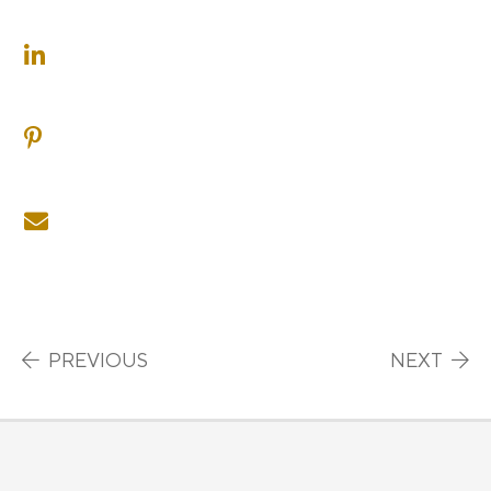
SHARE ON LINKEDIN
SHARE ON PINTEREST
SHARE ON EMAIL
Post navigation
PREVIOUS
NEXT