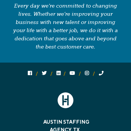
Every day we’re committed to changing
lives. Whether we’re improving your
business with new talent or improving
your life with a better job, we do it with a
dedication that goes above and beyond
the best customer care.
Follow us on social media:
Follow on Facebook
Follow on Twitter
Follow on Linked In
Follow on YouTube
Follow on Instagram
Call Us
AUSTIN STAFFING
AGENCY, TX