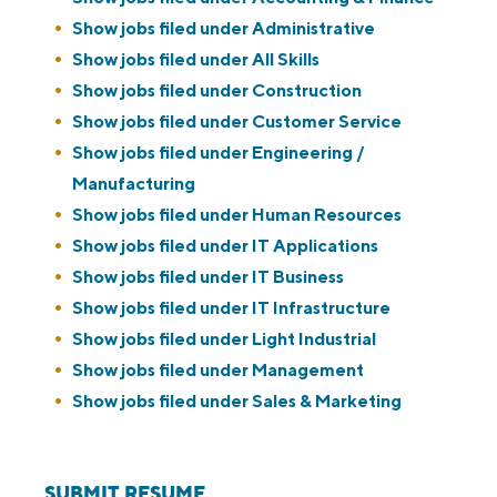
Show jobs filed under
Administrative
Show jobs filed under
All Skills
Show jobs filed under
Construction
Show jobs filed under
Customer Service
Show jobs filed under
Engineering /
Manufacturing
Show jobs filed under
Human Resources
Show jobs filed under
IT Applications
Show jobs filed under
IT Business
Show jobs filed under
IT Infrastructure
Show jobs filed under
Light Industrial
Show jobs filed under
Management
Show jobs filed under
Sales & Marketing
SUBMIT RESUME