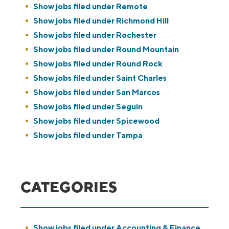
Show jobs filed under
Remote
Show jobs filed under
Richmond Hill
Show jobs filed under
Rochester
Show jobs filed under
Round Mountain
Show jobs filed under
Round Rock
Show jobs filed under
Saint Charles
Show jobs filed under
San Marcos
Show jobs filed under
Seguin
Show jobs filed under
Spicewood
Show jobs filed under
Tampa
CATEGORIES
Show jobs filed under
Accounting & Finance