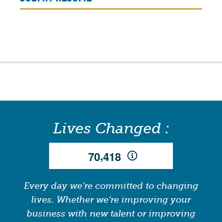
Lives Changed :
,
7
0
4
1
8
Every day we’re committed to changing
lives. Whether we’re improving your
business with new talent or improving