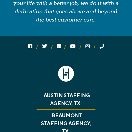
your life with a better job, we do it with a
dedication that goes above and beyond
the best customer care.
Follow us on social media:
Follow on Facebook
Follow on Twitter
Follow on Linked In
Follow on YouTube
Follow on Instagram
Call Us
AUSTIN STAFFING
AGENCY, TX
BEAUMONT
STAFFING AGENCY,
TX