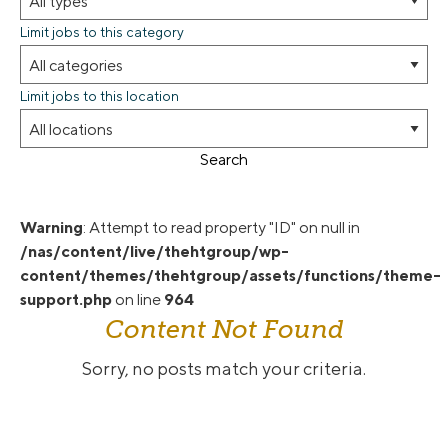
Limit jobs to this category
Limit jobs to this location
Search
Warning
: Attempt to read property "ID" on null in
/nas/content/live/thehtgroup/wp-
content/themes/thehtgroup/assets/functions/theme-
support.php
on line
964
Content Not Found
Sorry, no posts match your criteria.