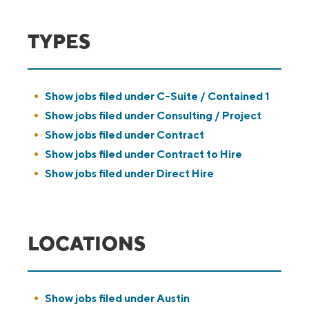
TYPES
Show jobs filed under
C-Suite / Contained 1
Show jobs filed under
Consulting / Project
Show jobs filed under
Contract
Show jobs filed under
Contract to Hire
Show jobs filed under
Direct Hire
LOCATIONS
Show jobs filed under
Austin