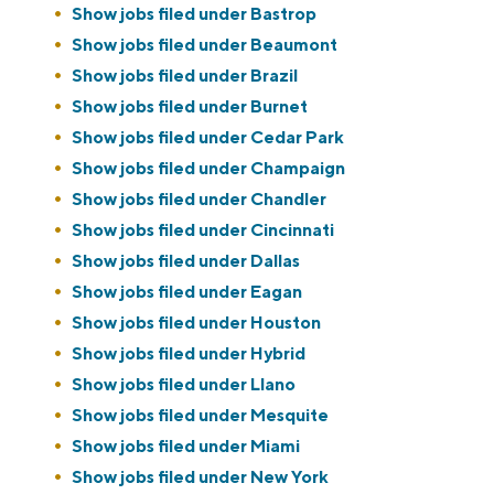
Show jobs filed under
Bastrop
Show jobs filed under
Beaumont
Show jobs filed under
Brazil
Show jobs filed under
Burnet
Show jobs filed under
Cedar Park
Show jobs filed under
Champaign
Show jobs filed under
Chandler
Show jobs filed under
Cincinnati
Show jobs filed under
Dallas
Show jobs filed under
Eagan
Show jobs filed under
Houston
Show jobs filed under
Hybrid
Show jobs filed under
Llano
Show jobs filed under
Mesquite
Show jobs filed under
Miami
Show jobs filed under
New York