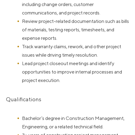
including change orders, customer
communications, and project records.
Review project-related documentation such as bills
of materials, testing reports, timesheets, and
expense reports.
Track warranty claims, rework, and other project
issues while driving timely resolution.
Lead project closeout meetings and identify
opportunities to improve internal processes and
project execution.
Qualifications
Bachelor’s degree in Construction Management,
Engineering, or a related technical field.