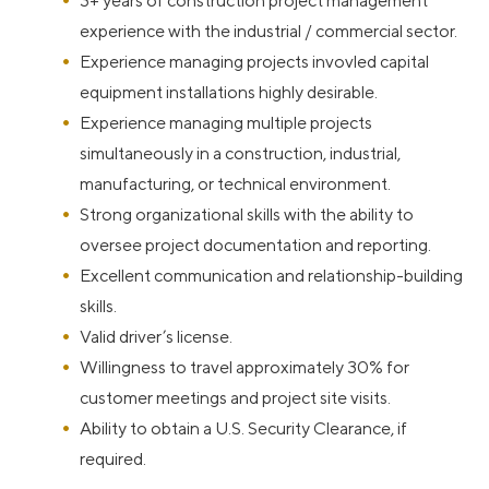
3+ years of construction project management
experience with the industrial / commercial sector.
Experience managing projects invovled capital
equipment installations highly desirable.
Experience managing multiple projects
simultaneously in a construction, industrial,
manufacturing, or technical environment.
Strong organizational skills with the ability to
oversee project documentation and reporting.
Excellent communication and relationship-building
skills.
Valid driver’s license.
Willingness to travel approximately 30% for
customer meetings and project site visits.
Ability to obtain a U.S. Security Clearance, if
required.