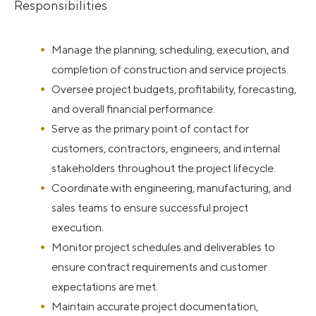
Responsibilities
Manage the planning, scheduling, execution, and
completion of construction and service projects.
Oversee project budgets, profitability, forecasting,
and overall financial performance.
Serve as the primary point of contact for
customers, contractors, engineers, and internal
stakeholders throughout the project lifecycle.
Coordinate with engineering, manufacturing, and
sales teams to ensure successful project
execution.
Monitor project schedules and deliverables to
ensure contract requirements and customer
expectations are met.
Maintain accurate project documentation,