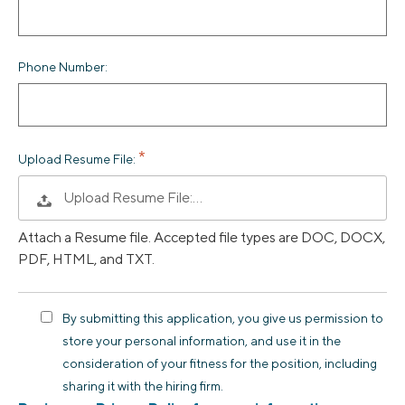
Phone Number:
Upload Resume File:
Upload Resume File:…
Attach a Resume file. Accepted file types are DOC, DOCX,
PDF, HTML, and TXT.
By submitting this application, you give us permission to
store your personal information, and use it in the
consideration of your fitness for the position, including
sharing it with the hiring firm.