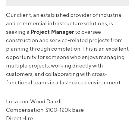
Our client, an established provider of industrial
and commercial infrastructure solutions, is
seeking a
Project Manager
to oversee
construction and service-related projects from
planning through completion. This is an excellent
opportunity for someone who enjoys managing
multiple projects, working directly with
customers, and collaborating with cross-
functional teams in a fast-paced environment.
Location: Wood Dale IL
Compensation: $100-120k base
Direct Hire