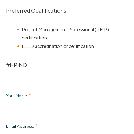
Preferred Qualifications
Project Management Professional (PMP)
certification.
LEED accreditation or certification.
#HPIND
Your Name:
Email Address: