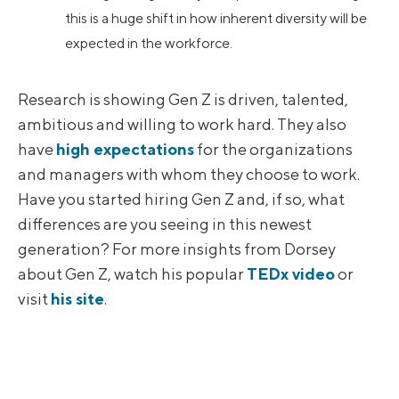
this is a huge shift in how inherent diversity will be
expected in the workforce.
Research is showing Gen Z is driven, talented,
ambitious and willing to work hard. They also
have
high expectations
for the organizations
and managers with whom they choose to work.
Have you started hiring Gen Z and, if so, what
differences are you seeing in this newest
generation? For more insights from Dorsey
about Gen Z, watch his popular
TEDx video
or
visit
his site
.