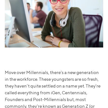
Move over Millennials, there’s a new generation
in the workforce. These youngsters are so fresh,
they haven’t quite settled on a name yet. They’re
called everything from iGen, Centennials,
Founders and Post-Millennials but, most
commonly, they’re known as Generation Z (or