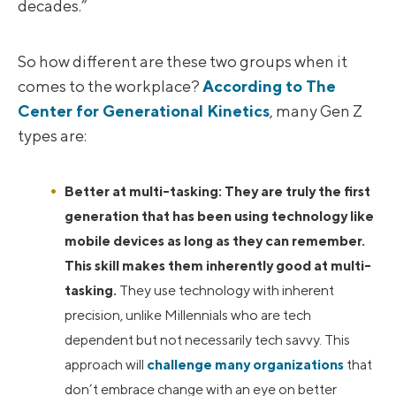
decades.”
So how different are these two groups when it
comes to the workplace?
According to The
Center for Generational Kinetics
, many Gen Z
types are:
Better at multi-tasking: They are truly the first
generation that has been using technology like
mobile devices as long as they can remember.
This skill makes them inherently good at multi-
tasking.
They use technology with inherent
precision, unlike Millennials who are tech
dependent but not necessarily tech savvy. This
approach will
challenge many organizations
that
don’t embrace change with an eye on better