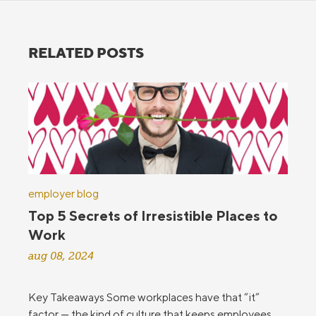
RELATED POSTS
employer blog
Top 5 Secrets of Irresistible Places to
Work
aug 08, 2024
Key Takeaways Some workplaces have that “it”
factor — the kind of culture that keeps employees