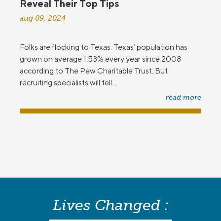
Reveal Their Top Tips
aug 09, 2024
Folks are flocking to Texas. Texas’ population has
grown on average 1.53% every year since 2008
according to The Pew Charitable Trust. But
recruiting specialists will tell...
read more
Lives Changed :