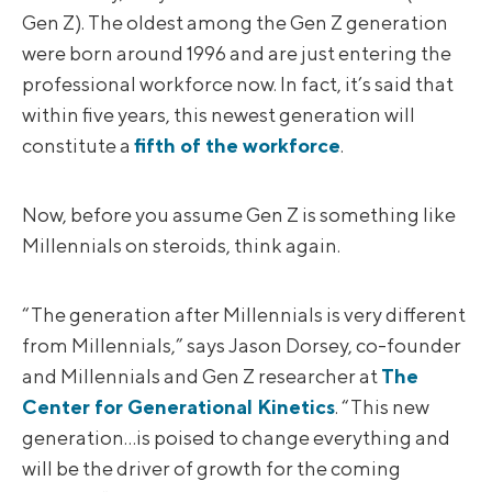
Gen Z). The oldest among the Gen Z generation
were born around 1996 and are just entering the
professional workforce now. In fact, it’s said that
within five years, this newest generation will
constitute a
fifth of the workforce
.
Now, before you assume Gen Z is something like
Millennials on steroids, think again.
“The generation after Millennials is very different
from Millennials,” says Jason Dorsey, co-founder
and Millennials and Gen Z researcher at
The
Center for Generational Kinetics
. “This new
generation…is poised to change everything and
will be the driver of growth for the coming