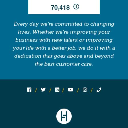
,
7
0
4
1
8
Every day we’re committed to changing
lives. Whether we’re improving your
business with new talent or improving
your life with a better job, we do it with a
dedication that goes above and beyond
the best customer care.
Follow us on social media:
Follow on Facebook
Follow on Twitter
Follow on Linked In
Follow on YouTube
Follow on Instagram
Call Us