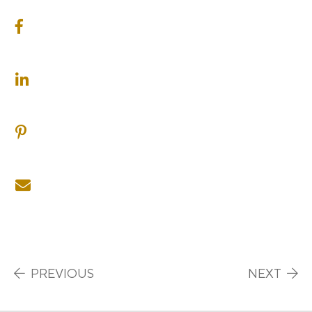
SHARE ON FACEBOOK
SHARE ON LINKEDIN
SHARE ON PINTEREST
SHARE ON EMAIL
Post navigation
PREVIOUS
NEXT