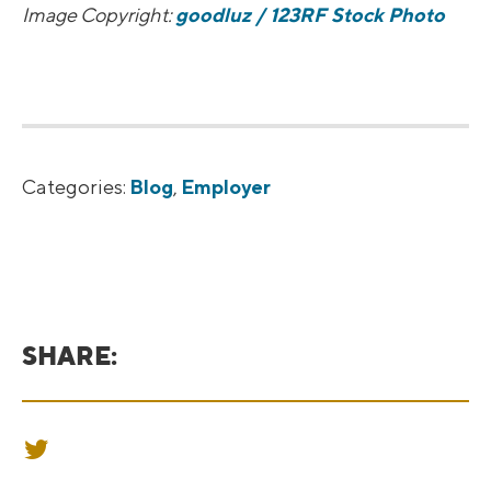
Image Copyright:
goodluz / 123RF Stock Photo
Categories:
Blog
,
Employer
SHARE:
SHARE ON TWITTER