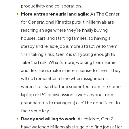
productivity and collaboration.
More entrepreneurial and agile:
As The Center
for Generational Kinetics puts it, Millennials are
reaching an age where they’re finally buying
houses, cars, and starting families, so having a
steady and reliable job is more attractive to them
than taking a risk. Gen Z is still young enough to
take that risk. What’s more, working from home
and flex hours make inherent sense to them. They
will not remember a time when assignments
weren’t researched and submitted from the home
laptop or PC or discussions (with anyone from
grandparents to managers) can’t be done face-to-
face remotely.
Ready and willing to work:
As children, Gen Z
have watched Millennials struggle to find jobs after