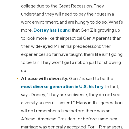
college due to the Great Recession. They
understand they will need to pay their dues in a
work environment, and are hungry to do so. What’s
more,
Dorsey has found
that Gen Z is growing up
to look more like their practical Gen X parents than
their wide-eyed Millennial predecessors; their
experiences so far have taught them life isn’t going
to be fair. They won’t get a ribbon just for showing
up.
At ease with diversity:
Gen Z is said to be the
most diverse generation in U.S. history
. In fact,
says Dorsey, “They are so diverse, they do not see
diversity unless it’s absent.” Many in this generation
will not remember a time before there was an
African-American President or before same-sex
marriage was generally accepted. For HR managers,