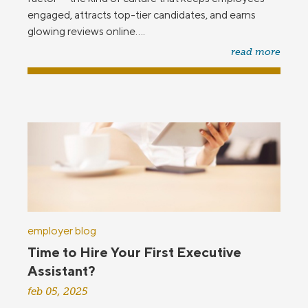
engaged, attracts top-tier candidates, and earns
glowing reviews online....
read more
employer blog
Time to Hire Your First Executive
Assistant?
feb 05, 2025