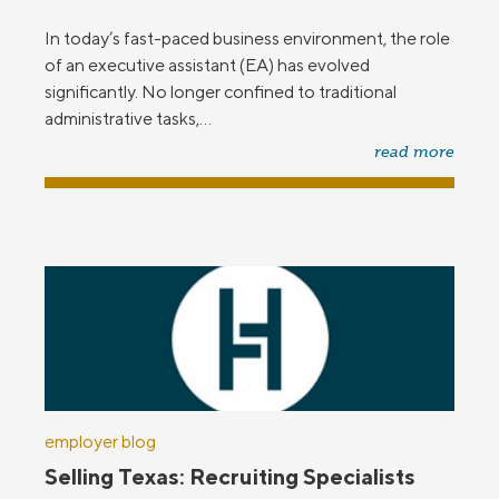
In today’s fast-paced business environment, the role
of an executive assistant (EA) has evolved
significantly. No longer confined to traditional
administrative tasks,...
read more
employer blog
Selling Texas: Recruiting Specialists