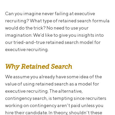
Can you imagine never failing at executive
recruiting? What type of retained search formula
would do the trick? No need to use your
imagination: We’d like to give you insights into
our tried-and-true retained search model for
executive recruiting.
Why Retained Search
We assume you already have some idea of the
value of using retained search as a model for
executive recruiting. The alternative,
contingency search, is tempting since recruiters
working on contingency aren’t paid unless you
hire their candidate. In theory, shouldn’t these