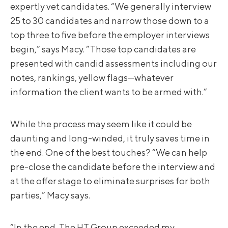
expertly vet candidates. “We generally interview
25 to 30 candidates and narrow those down to a
top three to five before the employer interviews
begin,” says Macy. “Those top candidates are
presented with candid assessments including our
notes, rankings, yellow flags—whatever
information the client wants to be armed with.”
While the process may seem like it could be
daunting and long-winded, it truly saves time in
the end. One of the best touches? “We can help
pre-close the candidate before the interview and
at the offer stage to eliminate surprises for both
parties,” Macy says.
“In the end, The HT Group exceeded my