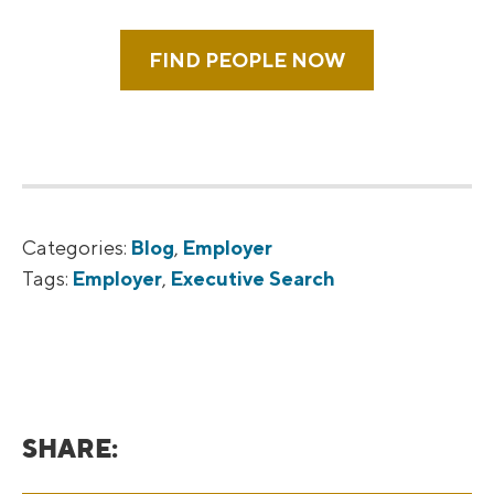
FIND PEOPLE NOW
Categories:
Blog
,
Employer
Tags:
Employer
,
Executive Search
SHARE: