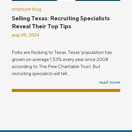
employer blog
Selling Texas: Recruiting Specialists
Reveal Their Top Tips
aug 09, 2024
Folks are flocking to Texas. Texas’ population has
grown on average 1.53% every year since 2008
according to The Pew Charitable Trust. But
recruiting specialists will tell...
read more