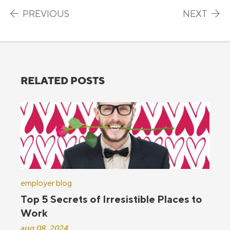
Post navigation
PREVIOUS
NEXT
RELATED POSTS
employer blog
Top 5 Secrets of Irresistible Places to
Work
aug 08, 2024