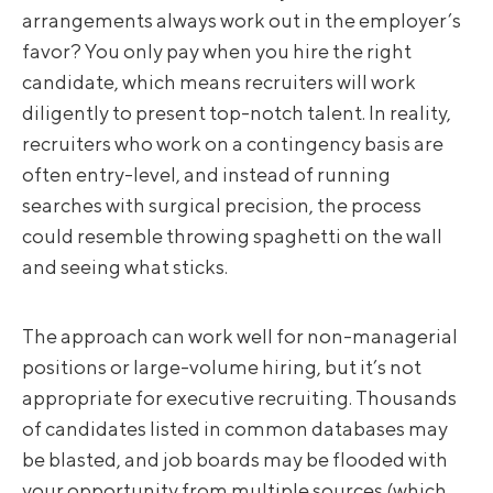
arrangements always work out in the employer’s
favor? You only pay when you hire the right
candidate, which means recruiters will work
diligently to present top-notch talent. In reality,
recruiters who work on a contingency basis are
often entry-level, and instead of running
searches with surgical precision, the process
could resemble throwing spaghetti on the wall
and seeing what sticks.
The approach can work well for non-managerial
positions or large-volume hiring, but it’s not
appropriate for executive recruiting. Thousands
of candidates listed in common databases may
be blasted, and job boards may be flooded with
your opportunity from multiple sources (which