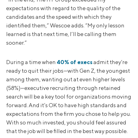
expectations with regard to the quality of the
candidates and the speed with which they
identified them,” Wescoe adds. “My only lesson
learned is that next time, I’ll be calling them
sooner.”
During a time when
40% of execs
admit they’re
ready to quit their jobs—with Gen Z, the youngest
among them, wanting out at even higher levels
(58%)—executive recruiting through retained
search will be a key tool for organizations moving
forward. And it’s OK to have high standards and
expectations from the firm you chose to help you.
With so much invested, you should feel assured
that the job will be filled in the best way possible.