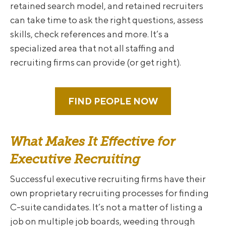
retained search model, and retained recruiters
can take time to ask the right questions, assess
skills, check references and more. It’s a
specialized area that not all staffing and
recruiting firms can provide (or get right).
FIND PEOPLE NOW
What Makes It Effective for
Executive Recruiting
Successful executive recruiting firms have their
own proprietary recruiting processes for finding
C-suite candidates. It’s not a matter of listing a
job on multiple job boards, weeding through