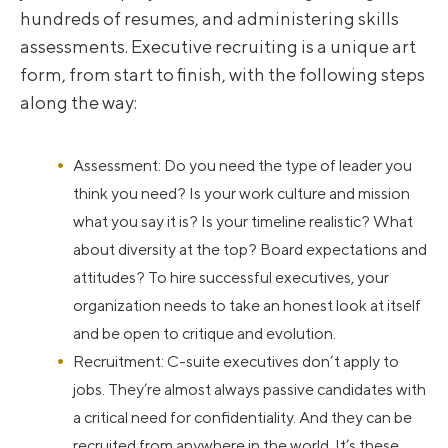
hundreds of resumes, and administering skills
assessments. Executive recruiting is a unique art
form, from start to finish, with the following steps
along the way:
Assessment: Do you need the type of leader you
think you need? Is your work culture and mission
what you say it is? Is your timeline realistic? What
about diversity at the top? Board expectations and
attitudes? To hire successful executives, your
organization needs to take an honest look at itself
and be open to critique and evolution.
Recruitment: C-suite executives don’t apply to
jobs. They’re almost always passive candidates with
a critical need for confidentiality. And they can be
recruited from anywhere in the world. It’s these