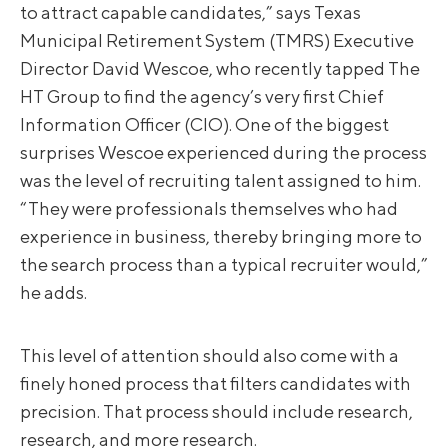
to attract capable candidates,” says Texas
Municipal Retirement System (TMRS) Executive
Director David Wescoe, who recently tapped The
HT Group to find the agency’s very first Chief
Information Officer (CIO). One of the biggest
surprises Wescoe experienced during the process
was the level of recruiting talent assigned to him.
“They were professionals themselves who had
experience in business, thereby bringing more to
the search process than a typical recruiter would,”
he adds.
This level of attention should also come with a
finely honed process that filters candidates with
precision. That process should include research,
research, and more research.