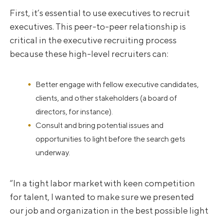
First, it’s essential to use executives to recruit
executives. This peer-to-peer relationship is
critical in the executive recruiting process
because these high-level recruiters can:
Better engage with fellow executive candidates,
clients, and other stakeholders (a board of
directors, for instance).
Consult and bring potential issues and
opportunities to light before the search gets
underway.
“In a tight labor market with keen competition
for talent, I wanted to make sure we presented
our job and organization in the best possible light