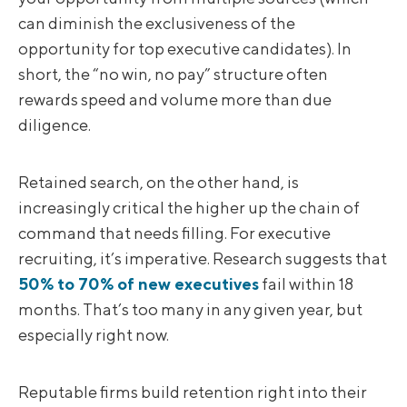
can diminish the exclusiveness of the
opportunity for top executive candidates). In
short, the “no win, no pay” structure often
rewards speed and volume more than due
diligence.
Retained search, on the other hand, is
increasingly critical the higher up the chain of
command that needs filling. For executive
recruiting, it’s imperative. Research suggests that
50% to 70% of new executives
fail within 18
months. That’s too many in any given year, but
especially right now.
Reputable firms build retention right into their