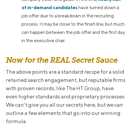
of in-demand candidates
have turned down a
job offer due to a breakdown in the recruiting
process. It may be close to the finish line, but much
can happen between the job offer and the first day
in the executive chair.
Now for the REAL Secret Sauce
The above points are a standard recipe for a solid
retained search engagement, but reputable firms
with proven records, like The HT Group, have
even higher standards and proprietary processes.
We can’t give you all our secrets here, but we can
outline a few elements that go into our winning
formula.