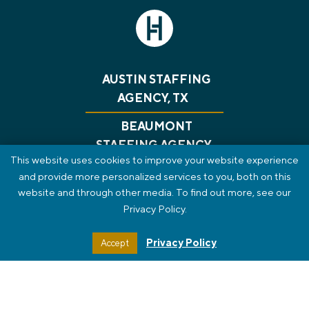
AUSTIN STAFFING
AGENCY, TX
BEAUMONT
STAFFING AGENCY,
This website uses cookies to improve your website experience
TX
and provide more personalized services to you, both on this
website and through other media. To find out more, see our
CONSULTING
RECRUITING
GET A JOB
Privacy Policy.
ABOUT US
BLOG
CONTACT
PRIVACY POLICY
REVIEWS
SMS TERMS OF SERVICE
Privacy Policy
Accept
STAFF PORTAL
HTML SITEMAP
© 2026 The HT Group. All Rights Reserved.