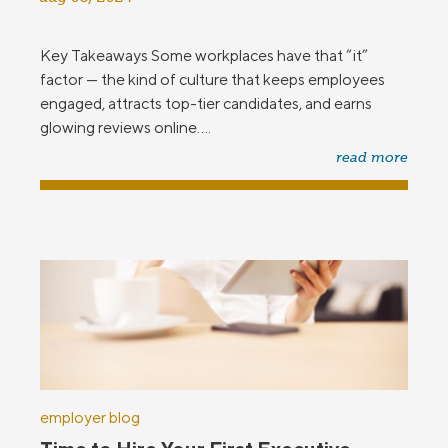
Key Takeaways Some workplaces have that “it”
factor — the kind of culture that keeps employees
engaged, attracts top-tier candidates, and earns
glowing reviews online....
read more
employer blog