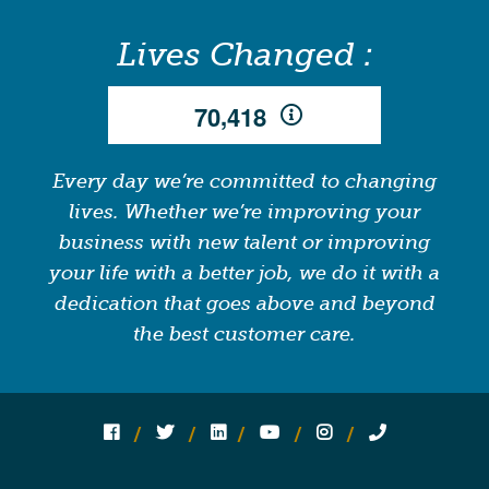
Lives Changed :
,
7
0
4
1
8
Every day we’re committed to changing
lives. Whether we’re improving your
business with new talent or improving
your life with a better job, we do it with a
dedication that goes above and beyond
the best customer care.
Follow us on social media:
Follow on Facebook
Follow on Twitter
Follow on Linked In
Follow on YouTube
Follow on Instagram
Call Us