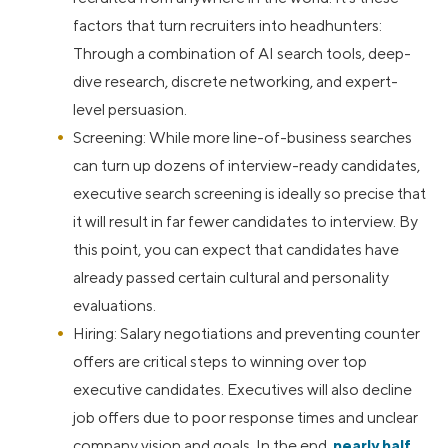
factors that turn recruiters into headhunters:
Through a combination of AI search tools, deep-
dive research, discrete networking, and expert-
level persuasion.
Screening: While more line-of-business searches
can turn up dozens of interview-ready candidates,
executive search screening is ideally so precise that
it will result in far fewer candidates to interview. By
this point, you can expect that candidates have
already passed certain cultural and personality
evaluations.
Hiring: Salary negotiations and preventing counter
offers are critical steps to winning over top
executive candidates. Executives will also decline
job offers due to poor response times and unclear
company vision and goals. In the end,
nearly half