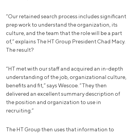
“Our retained search process includes significant
prep work to understand the organization, its
culture, and the team that the role will be a part
of,” explains The HT Group President Chad Macy.
The result?
“HT met with our staff and acquired an in-depth
understanding of the job, organizational culture,
benefits and fit,” says Wescoe. “They then
delivered an excellent summary description of
the position and organization to use in
recruiting.”
The HT Group then uses that information to