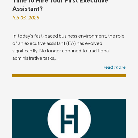
Time to Hire Your First Executive
Assistant?
feb 05, 2025
In today’s fast-paced business environment, the role
of an executive assistant (EA) has evolved
significantly. No longer confined to traditional
administrative tasks,...
read more