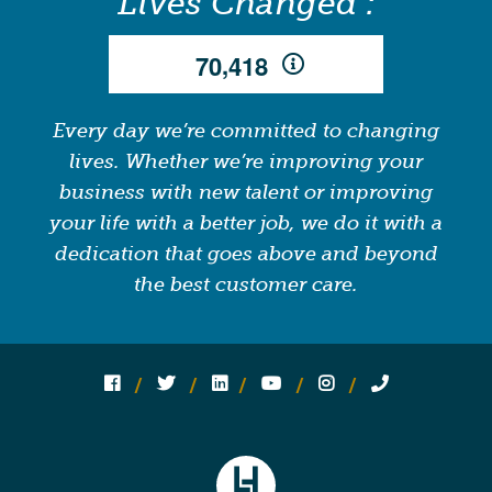
Lives Changed :
,
7
0
4
1
8
Every day we’re committed to changing
lives. Whether we’re improving your
business with new talent or improving
your life with a better job, we do it with a
dedication that goes above and beyond
the best customer care.
Follow us on social media:
Follow on Facebook
Follow on Twitter
Follow on Linked In
Follow on YouTube
Follow on Instagram
Call Us