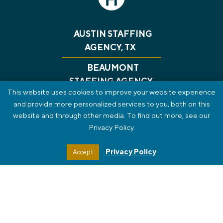
AUSTIN STAFFING
AGENCY, TX
BEAUMONT
STAFFING AGENCY,
This website uses cookies to improve your website experience
TX
and provide more personalized services to you, both on this
website and through other media. To find out more, see our
CONSULTING
RECRUITING
GET A JOB
Privacy Policy.
ABOUT US
BLOG
CONTACT
PRIVACY POLICY
REVIEWS
SMS TERMS OF SERVICE
Privacy Policy
Accept
STAFF PORTAL
HTML SITEMAP
© 2026 The HT Group. All Rights Reserved.