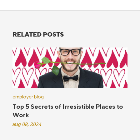
RELATED POSTS
employer blog
Top 5 Secrets of Irresistible Places to
Work
aug 08, 2024