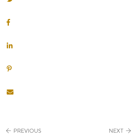
SHARE ON FACEBOOK
SHARE ON LINKEDIN
SHARE ON PINTEREST
SHARE ON EMAIL
Post navigation
PREVIOUS
NEXT