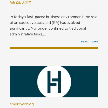
feb 05, 2025
In today’s fast-paced business environment, the role
of an executive assistant (EA) has evolved
significantly. No longer confined to traditional
administrative tasks,...
read more
employer blog