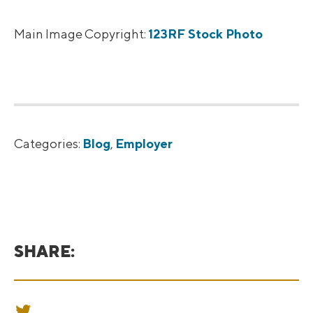
Main Image Copyright:
123RF Stock Photo
Categories:
Blog
,
Employer
SHARE:
SHARE ON TWITTER