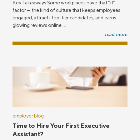
Key Takeaways Some workplaces have that “it”
factor — the kind of culture that keeps employees
engaged, attracts top-tier candidates, and earns
glowing reviews online....
read more
employer blog
Time to Hire Your First Executive
Assistant?