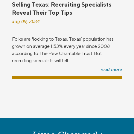
Selling Texas: Recruiting Specialists
Reveal Their Top Tips
aug 09, 2024
Folks are flocking to Texas. Texas’ population has
grown on average 1.53% every year since 2008
according to The Pew Charitable Trust. But
recruiting specialists will tell...
read more