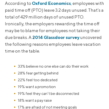
According to
Oxford Economics
, employees with
paid time off (PTO) leave 3.2 days unused. That’s a
total of 429 million days of unused PTO.
Ironically, the employers rewarding the time off
may be to blame for employees not taking their
due breaks. A
2014 Glassdoor survey
uncovered
the following reasons employees leave vacation
time on the table.
33% believe no one else can do their work
28% fear getting behind
22% feel too dedicated
19% want a promotion
19% feel they can’t be disconnected
18% want a pay raise
17% are afraid of not meeting goals