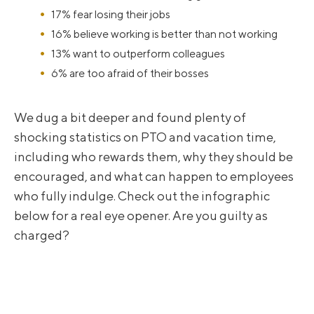
17% fear losing their jobs
16% believe working is better than not working
13% want to outperform colleagues
6% are too afraid of their bosses
We dug a bit deeper and found plenty of
shocking statistics on PTO and vacation time,
including who rewards them, why they should be
encouraged, and what can happen to employees
who fully indulge. Check out the infographic
below for a real eye opener. Are you guilty as
charged?