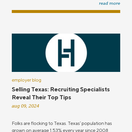
read more
employer blog
Selling Texas: Recruiting Specialists
Reveal Their Top Tips
aug 09, 2024
Folks are flocking to Texas. Texas’ population has
grown on average 1.53% every year since 2008