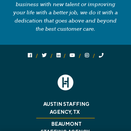
business with new talent or improving
your life with a better job, we do it with a
dedication that goes above and beyond
the best customer care.
Follow us on social media:
Follow on Facebook
Follow on Twitter
Follow on Linked In
Follow on YouTube
Follow on Instagram
Call Us
AUSTIN STAFFING
AGENCY, TX
BEAUMONT