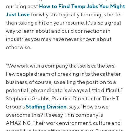
our blog post
How to Find Temp Jobs You Might
Just Love
for why strategically temping is better
than taking a hit on your resume. It’s also a great
way to learn about and build connections in
industries you may have never known about
otherwise.
“We work with a company that sells catheters.
Few people dream of breaking into the catheter
business, of course, so selling the position to a
potential job candidate is always a little difficult,”
Stephanie Grubbs, Practice Director for The HT
Group’s
Staffing Division
, says. “How do we
overcome this? It’s easy. This company is
AMAZING. Their work environment, culture and