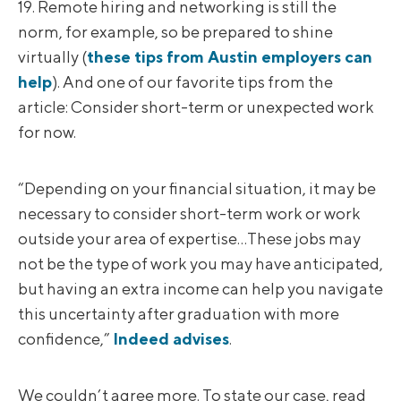
19. Remote hiring and networking is still the
norm, for example, so be prepared to shine
virtually (
these tips from Austin employers can
help
). And one of our favorite tips from the
article: Consider short-term or unexpected work
for now.
“Depending on your financial situation, it may be
necessary to consider short-term work or work
outside your area of expertise…These jobs may
not be the type of work you may have anticipated,
but having an extra income can help you navigate
this uncertainty after graduation with more
confidence,”
Indeed advises
.
We couldn’t agree more. To state our case, read