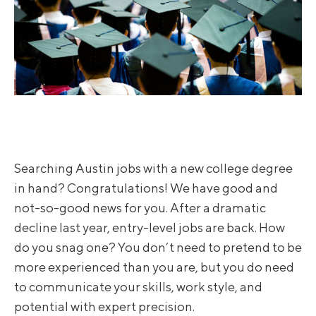
Searching Austin jobs with a new college degree
in hand? Congratulations! We have good and
not-so-good news for you. After a dramatic
decline last year, entry-level jobs are back. How
do you snag one? You don’t need to pretend to be
more experienced than you are, but you do need
to communicate your skills, work style, and
potential with expert precision.