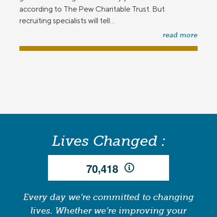
according to The Pew Charitable Trust. But
recruiting specialists will tell...
read more
Lives Changed :
,
7
0
4
1
8
Every day we’re committed to changing
lives. Whether we’re improving your