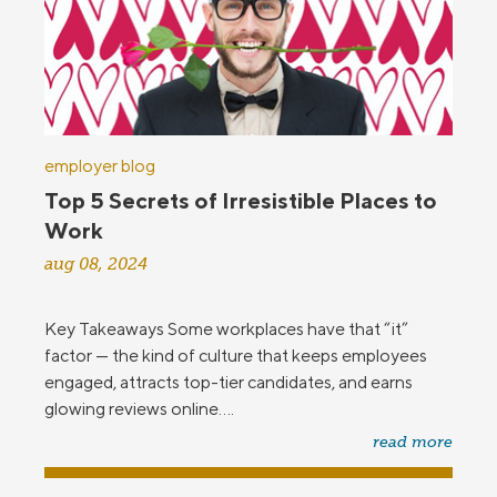
employer blog
Top 5 Secrets of Irresistible Places to
Work
aug 08, 2024
Key Takeaways Some workplaces have that “it”
factor — the kind of culture that keeps employees
engaged, attracts top-tier candidates, and earns
glowing reviews online....
read more