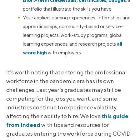
short-term credentials, certificates, badges
, a
portfolio that illustrate the skills you have.
Your applied learning experiences. Internships and
apprenticeships, community-based or service-
learning projects, work-study programs, global
learning experiences, and research projects
all
score high
with employers.
It’s worth noting that entering the professional
workforce in the pandemic era has its own
challenges. Last year’s graduates may still be
competing for the jobs you want, and some
industries continue to experience volatility
affecting their ability to hire. We love
this guide
from Indeed
with tips and resources for
graduates entering the workforce during COVID-