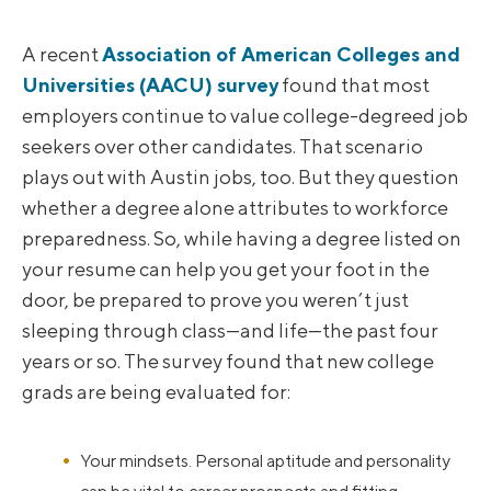
A recent
Association of American Colleges and
Universities (AACU) survey
found that most
employers continue to value college-degreed job
seekers over other candidates. That scenario
plays out with Austin jobs, too. But they question
whether a degree alone attributes to workforce
preparedness. So, while having a degree listed on
your resume can help you get your foot in the
door, be prepared to prove you weren’t just
sleeping through class—and life—the past four
years or so. The survey found that new college
grads are being evaluated for:
Your mindsets. Personal aptitude and personality