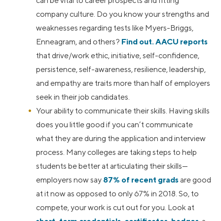
can be vital to career prospects and fitting
company culture. Do you know your strengths and
weaknesses regarding tests like Myers-Briggs,
Enneagram, and others?
Find out.
AACU reports
that drive/work ethic, initiative, self-confidence,
persistence, self-awareness, resilience, leadership,
and empathy are traits more than half of employers
seek in their job candidates.
Your ability to communicate their skills. Having skills
does you little good if you can’t communicate
what they are during the application and interview
process. Many colleges are taking steps to help
students be better at articulating their skills—
employers now say
87% of recent grads
are good
at it now as opposed to only 67% in 2018. So, to
compete, your work is cut out for you. Look at