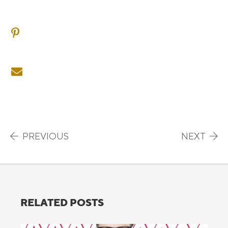
SHARE ON PINTEREST
SHARE ON EMAIL
Post navigation
PREVIOUS
NEXT
RELATED POSTS