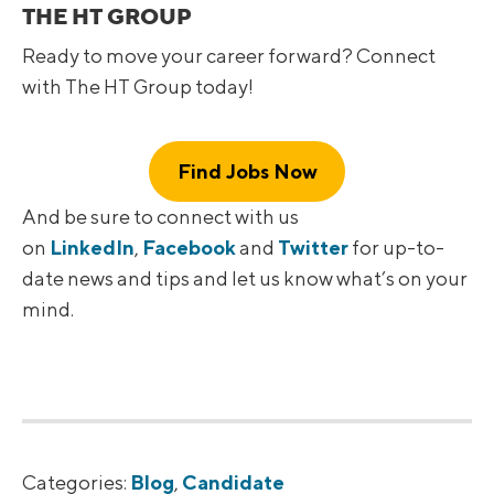
THE HT GROUP
Ready to move your career forward? Connect
with The HT Group today!
Find Jobs Now
And be sure to connect with us
on
LinkedIn
,
Facebook
and
Twitter
for up-to-
date news and tips and let us know what’s on your
mind.
Categories:
Blog
,
Candidate