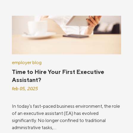
employer blog
Time to Hire Your First Executive
Assistant?
feb 05, 2025
In today’s fast-paced business environment, the role
of an executive assistant (EA) has evolved
significantly. No longer confined to traditional
administrative tasks,...