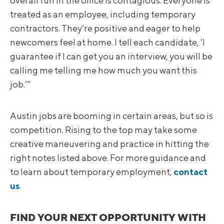
overall fun in the office is contagious. Everyone is
treated as an employee, including temporary
contractors. They’re positive and eager to help
newcomers feel at home. I tell each candidate, ‘I
guarantee if I can get you an interview, you will be
calling me telling me how much you want this
job.’”
Austin jobs are booming in certain areas, but so is
competition. Rising to the top may take some
creative maneuvering and practice in hitting the
right notes listed above. For more guidance and
to learn about temporary employment,
contact
us
.
FIND YOUR NEXT OPPORTUNITY WITH