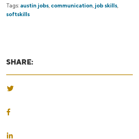
Tags:
austin jobs
,
communication
,
job skills
,
softskills
SHARE:
SHARE ON TWITTER
SHARE ON FACEBOOK
SHARE ON LINKEDIN