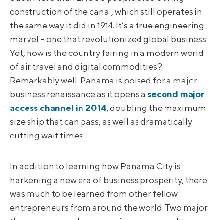
construction of the canal, which still operates in
the same way it did in 1914. It’s a true engineering
marvel – one that revolutionized global business.
Yet, how is the country fairing in a modern world
of air travel and digital commodities?
Remarkably well. Panama is poised for a major
business renaissance as it opens a
second major
access channel in 2014
, doubling the maximum
size ship that can pass, as well as dramatically
cutting wait times.
In addition to learning how Panama City is
harkening a new era of business prosperity, there
was much to be learned from other fellow
entrepreneurs from around the world. Two major