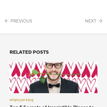
Post navigation
PREVIOUS
NEXT
RELATED POSTS
employer blog