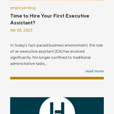
employer blog
Time to Hire Your First Executive
Assistant?
feb 05, 2025
In today’s fast-paced business environment, the role
of an executive assistant (EA) has evolved
significantly. No longer confined to traditional
administrative tasks,...
read more