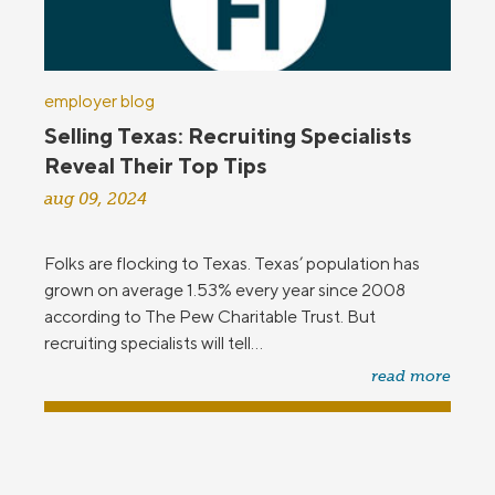
employer blog
Selling Texas: Recruiting Specialists
Reveal Their Top Tips
aug 09, 2024
Folks are flocking to Texas. Texas’ population has
grown on average 1.53% every year since 2008
according to The Pew Charitable Trust. But
recruiting specialists will tell...
read more