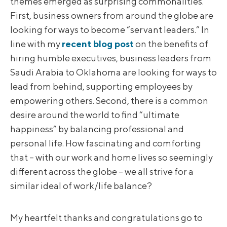
themes emerged as surprising commonalities.
First, business owners from around the globe are
looking for ways to become “servant leaders.” In
line with my
recent blog post
on the benefits of
hiring humble executives, business leaders from
Saudi Arabia to Oklahoma are looking for ways to
lead from behind, supporting employees by
empowering others. Second, there is a common
desire around the world to find “ultimate
happiness” by balancing professional and
personal life. How fascinating and comforting
that – with our work and home lives so seemingly
different across the globe – we all strive for a
similar ideal of work/life balance?
My heartfelt thanks and congratulations go to