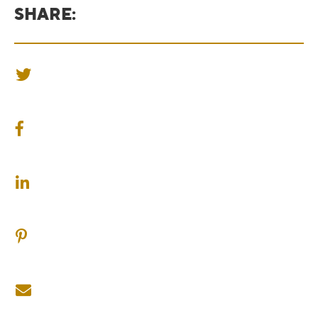
SHARE:
SHARE ON TWITTER
SHARE ON FACEBOOK
SHARE ON LINKEDIN
SHARE ON PINTEREST
SHARE ON EMAIL