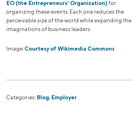
EO (the Entrepreneurs’ Organization)
for
organizing these events. Each one reduces the
perceivable size of the world while expanding the
imaginations of business leaders.
Image:
Courtesy of Wikimedia Commons
Categories:
Blog
,
Employer