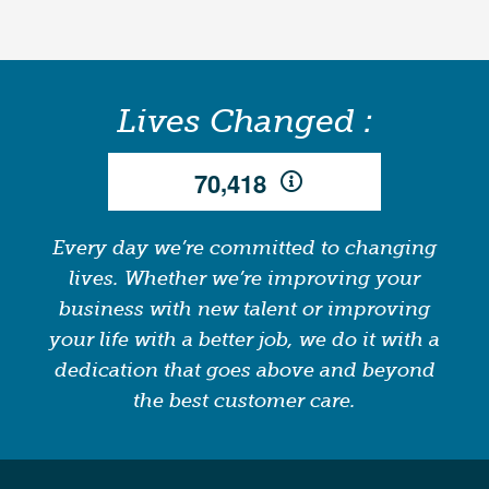
Lives Changed :
,
7
0
4
1
8
Every day we’re committed to changing
lives. Whether we’re improving your
business with new talent or improving
your life with a better job, we do it with a
dedication that goes above and beyond
the best customer care.