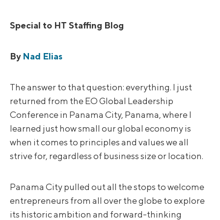
Special to HT Staffing Blog
By
Nad Elias
The answer to that question: everything. I just
returned from the EO Global Leadership
Conference in Panama City, Panama, where I
learned just how small our global economy is
when it comes to principles and values we all
strive for, regardless of business size or location.
Panama City pulled out all the stops to welcome
entrepreneurs from all over the globe to explore
its historic ambition and forward-thinking