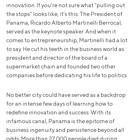
innovation. If you’re not sure what “pulling out
the stops” looks like, it’s this: The President of
Panama, Ricardo Alberto Martinelli Berrocal,
served as the keynote speaker. And when it
comes to entrepreneurship, Martinelli had a lot
to say. He cut his teeth in the business world as
president and director of the board of a
supermarket chain and founded two other
companies before dedicating his life to politics.
No better city could have served as a backdrop
for an intense few days of learning how to
redefine innovation and success. With its
infamous canal, Panama is the epitome of
business ingenuity and persistence beyond all
odds. More than 27,000 people died during