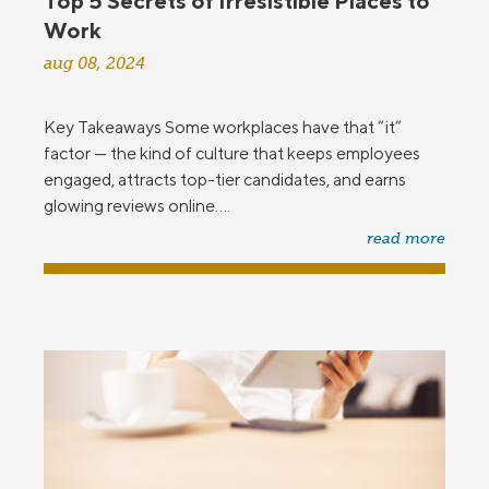
Top 5 Secrets of Irresistible Places to
Work
aug 08, 2024
Key Takeaways Some workplaces have that “it”
factor — the kind of culture that keeps employees
engaged, attracts top-tier candidates, and earns
glowing reviews online....
read more