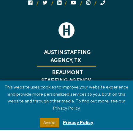
Follow us on social media:
Follow on Facebook
Follow on Twitter
Follow on Linked In
Follow on YouTube
Follow on Instagram
Call Us
AUSTIN STAFFING
AGENCY, TX
BEAUMONT
STAFFING AGENCY,
This website uses cookies to improve your website experience
TX
and provide more personalized services to you, both on this
website and through other media. To find out more, see our
CONSULTING
RECRUITING
GET A JOB
Privacy Policy.
ABOUT US
BLOG
CONTACT
PRIVACY POLICY
REVIEWS
SMS TERMS OF SERVICE
Privacy Policy
Accept
STAFF PORTAL
HTML SITEMAP