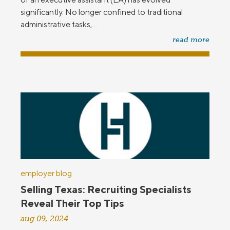
significantly. No longer confined to traditional
administrative tasks,...
read more
employer blog
Selling Texas: Recruiting Specialists
Reveal Their Top Tips
aug 09, 2024