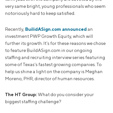
very same bright, young professionals who seem
notoriously hard to keep satisfied.
Recently,
BuilidASign.com announced
an
investment PWP Growth Equity, which will
further its growth. It’s for these reasons we chose
to feature BuildASign.com in our ongoing
staffing and recruiting interview series featuring
some of Texas’s fastest growing companies. To
help us shine a light on the company is Meghan
Moreno, PHR, director of human resources.
The HT Group:
What do you consider your
biggest staffing challenge?