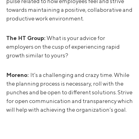
pulse related to how employees feel and strive
towards maintaining a positive, collaborative and
productive work environment.
The HT Group:
What is your advice for
employers on the cusp of experiencing rapid
growth similar to yours?
Moreno
:
It’s a challenging and crazy time. While
the planning process is necessary, roll with the
punches and be open to different solutions. Strive
for open communication and transparency which
will help with achieving the organization’s goal.