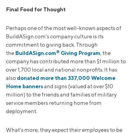
Final Food for Thought
Perhaps one of the most well-known aspects of
BuildASign.com’s company culture is its
commitment to giving back. Through
®
the
BuildASign.com
Giving Program
, the
company has contributed more than $1 million to
over 1,700 local and national nonprofits. It has
also
donated more than 337,000 Welcome
Home banners
and signs (valued at over $10
million) to the friends and families of military
service members returning home from
deployment.
What’s more, they expect their employees to be