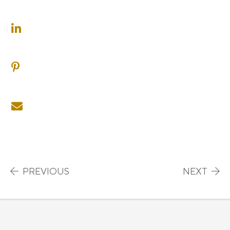
SHARE ON LINKEDIN
SHARE ON PINTEREST
SHARE ON EMAIL
Post navigation
PREVIOUS
NEXT