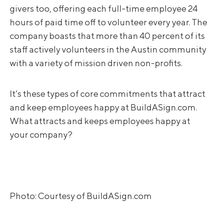
givers too, offering each full-time employee 24
hours of paid time off to volunteer every year. The
company boasts that more than 40 percent of its
staff actively volunteers in the Austin community
with a variety of mission driven non-profits.
It’s these types of core commitments that attract
and keep employees happy at BuildASign.com.
What attracts and keeps employees happy at
your company?
Photo: Courtesy of BuildASign.com