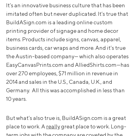
It’s an innovative business culture that has been
imitated often but never duplicated. It’s true that
BuildASign.com is a leading online custom
printing provider of signage and home decor
items. Products include signs, canvas, apparel,
business cards, car wraps and more. And it’s true
the Austin-based company— which also operates
EasyCanvasPrints.com and AlliedShirts.com—has
over 270 employees, $71 million in revenue in
2014 and sales in the U.S., Canada, U.K., and
Germany. All this was accomplished in less than
10 years.
But what’s also true is, BuildASign.com is a great
place to work. A
really
great place to work. Long-
term jobs with the company are coveted by the