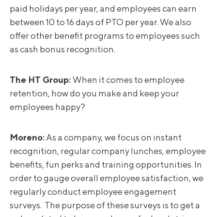
paid holidays per year, and employees can earn
between 10 to 16 days of PTO per year. We also
offer other benefit programs to employees such
as cash bonus recognition.
The HT Group:
When it comes to employee
retention, how do you make and keep your
employees happy?
Moreno
:
As a company, we focus on instant
recognition, regular company lunches, employee
benefits, fun perks and training opportunities. In
order to gauge overall employee satisfaction, we
regularly conduct employee engagement
surveys. The purpose of these surveys is to get a