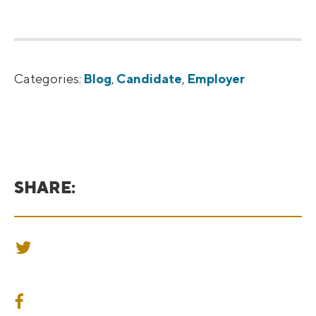
Categories:
Blog
,
Candidate
,
Employer
SHARE:
SHARE ON TWITTER
SHARE ON FACEBOOK