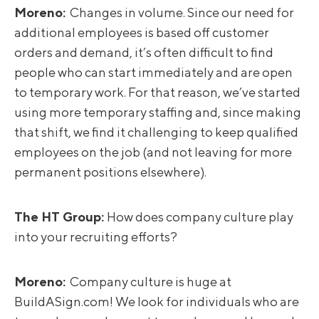
Moreno
:
Changes in volume. Since our need for
additional employees is based off customer
orders and demand, it’s often difficult to find
people who can start immediately and are open
to temporary work. For that reason, we’ve started
using more temporary staffing and, since making
that shift, we find it challenging to keep qualified
employees on the job (and not leaving for more
permanent positions elsewhere).
The HT Group:
How does company culture play
into your recruiting efforts?
Moreno
:
Company culture is huge at
BuildASign.com! We look for individuals who are