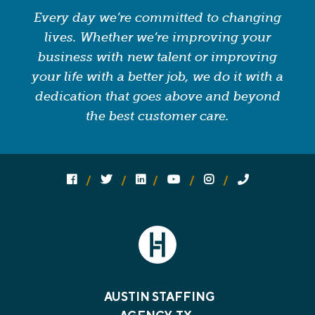
Every day we’re committed to changing
lives. Whether we’re improving your
business with new talent or improving
your life with a better job, we do it with a
dedication that goes above and beyond
the best customer care.
Follow us on social media:
Follow on Facebook
Follow on Twitter
Follow on Linked In
Follow on YouTube
Follow on Instagram
Call Us
AUSTIN STAFFING