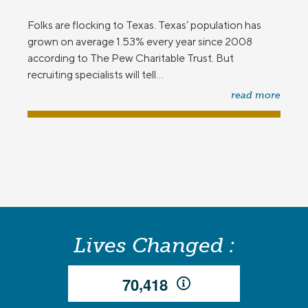
Folks are flocking to Texas. Texas’ population has
grown on average 1.53% every year since 2008
according to The Pew Charitable Trust. But
recruiting specialists will tell...
read more
Lives Changed :
,
7
0
4
1
8