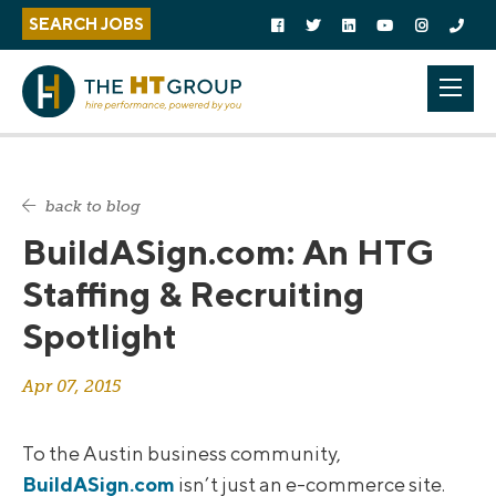
Follow us on social media:
S
S
Follow on Facebook
Follow on Twitter
Follow on Linked In
Follow on YouTu
Follow on 
Call U
SEARCH JOBS
k
k
i
i
p
p
Mobi
t
t
o
h
c
e
o
s
back to blog
n
i
BuildASign.com: An HTG
t
d
e
e
Staffing & Recruiting
n
b
Spotlight
t
a
r
Apr 07, 2015
To the Austin business community,
BuildASign.com
isn’t just an e-commerce site.