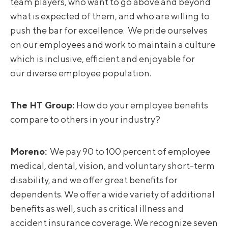
team players, who want to go above and beyond
what is expected of them, and who are willing to
push the bar for excellence. We pride ourselves
on our employees and work to maintain a culture
which is inclusive, efficient and enjoyable for
our diverse employee population.
The HT Group:
How do your employee benefits
compare to others in your industry?
Moreno
:
We pay 90 to 100 percent of employee
medical, dental, vision, and voluntary short-term
disability, and we offer great benefits for
dependents. We offer a wide variety of additional
benefits as well, such as critical illness and
accident insurance coverage. We recognize seven