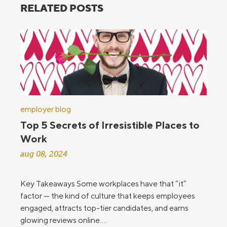
RELATED POSTS
employer blog
Top 5 Secrets of Irresistible Places to
Work
aug 08, 2024
Key Takeaways Some workplaces have that “it”
factor — the kind of culture that keeps employees
engaged, attracts top-tier candidates, and earns
glowing reviews online....