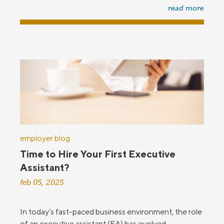
read more
employer blog
Time to Hire Your First Executive
Assistant?
feb 05, 2025
In today’s fast-paced business environment, the role
of an executive assistant (EA) has evolved