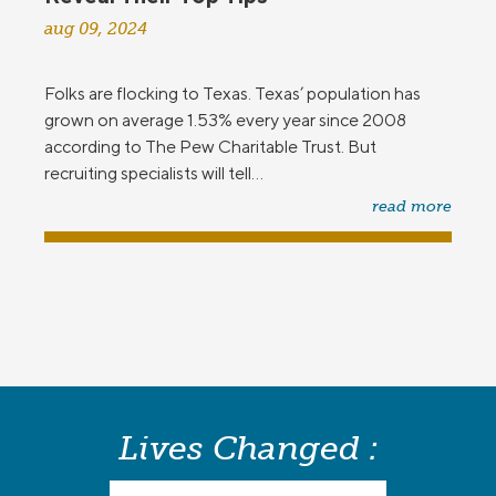
aug 09, 2024
Folks are flocking to Texas. Texas’ population has
grown on average 1.53% every year since 2008
according to The Pew Charitable Trust. But
recruiting specialists will tell...
read more
Lives Changed :