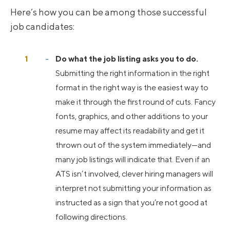
Here’s how you can be among those successful
job candidates:
Do what the job listing asks you to do.
Submitting the right information in the right
format in the right way is the easiest way to
make it through the first round of cuts. Fancy
fonts, graphics, and other additions to your
resume may affect its readability and get it
thrown out of the system immediately—and
many job listings will indicate that. Even if an
ATS isn’t involved, clever hiring managers will
interpret not submitting your information as
instructed as a sign that you’re not good at
following directions.