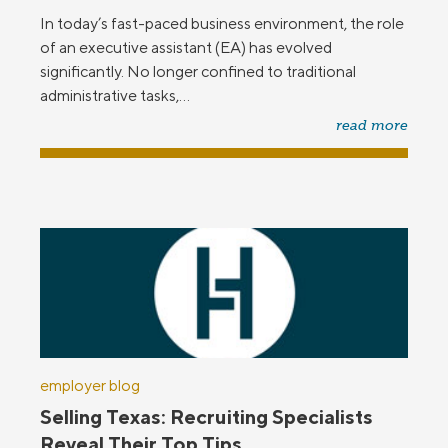
In today’s fast-paced business environment, the role
of an executive assistant (EA) has evolved
significantly. No longer confined to traditional
administrative tasks,...
read more
employer blog
Selling Texas: Recruiting Specialists
Reveal Their Top Tips