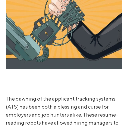
The dawning of the applicant tracking systems
(ATS) has been both a blessing and curse for
employers and job hunters alike. These resume-
reading robots have allowed hiring managers to