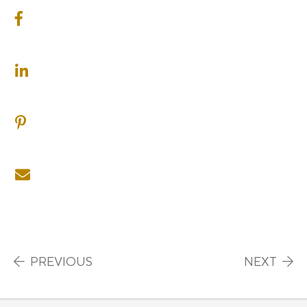
SHARE ON FACEBOOK
SHARE ON LINKEDIN
SHARE ON PINTEREST
SHARE ON EMAIL
Post navigation
PREVIOUS
NEXT