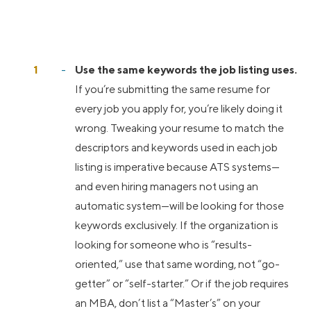
Use the same keywords the job listing uses.
If you’re submitting the same resume for
every job you apply for, you’re likely doing it
wrong. Tweaking your resume to match the
descriptors and keywords used in each job
listing is imperative because ATS systems—
and even hiring managers not using an
automatic system—will be looking for those
keywords exclusively. If the organization is
looking for someone who is “results-
oriented,” use that same wording, not “go-
getter” or “self-starter.” Or if the job requires
an MBA, don’t list a “Master’s” on your