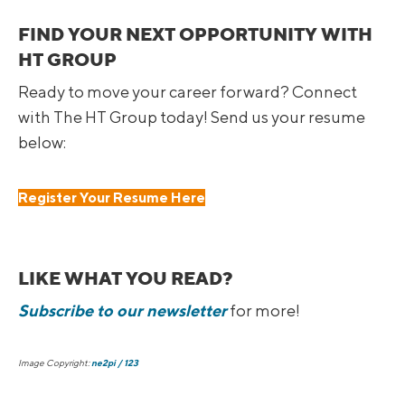
FIND YOUR NEXT OPPORTUNITY WITH
HT GROUP
Ready to move your career forward? Connect
with The HT Group today! Send us your resume
below:
Register Your Resume Here
LIKE WHAT YOU READ?
Subscribe to our newsletter
for more!
Image Copyright:
ne2pi / 123