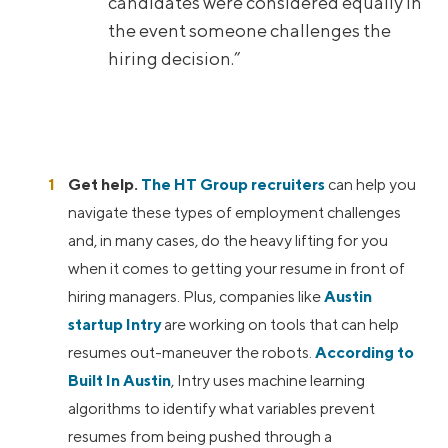
candidates were considered equally in
the event someone challenges the
hiring decision.”
Get help.
The HT Group recruiters
can help you
navigate these types of employment challenges
and, in many cases, do the heavy lifting for you
when it comes to getting your resume in front of
hiring managers. Plus, companies like
Austin
startup Intry
are working on tools that can help
resumes out-maneuver the robots.
According to
Built In Austin
, Intry uses machine learning
algorithms to identify what variables prevent
resumes from being pushed through a