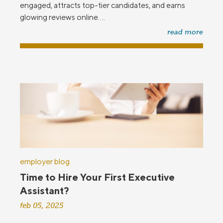
engaged, attracts top-tier candidates, and earns
glowing reviews online....
read more
employer blog
Time to Hire Your First Executive
Assistant?
feb 05, 2025