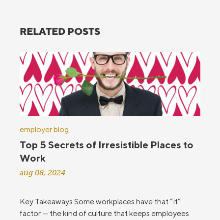
RELATED POSTS
employer blog
Top 5 Secrets of Irresistible Places to
Work
aug 08, 2024
Key Takeaways Some workplaces have that “it”
factor — the kind of culture that keeps employees