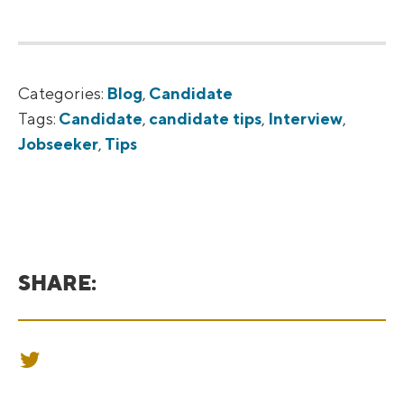
Categories:
Blog
,
Candidate
Tags:
Candidate
,
candidate tips
,
Interview
,
Jobseeker
,
Tips
SHARE:
SHARE ON TWITTER