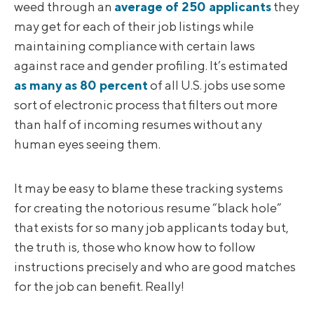
weed through an
average of 250 applicants
they
may get for each of their job listings while
maintaining compliance with certain laws
against race and gender profiling. It’s estimated
as many as 80 percent
of all U.S. jobs use some
sort of electronic process that filters out more
than half of incoming resumes without any
human eyes seeing them.
It may be easy to blame these tracking systems
for creating the notorious resume “black hole”
that exists for so many job applicants today but,
the truth is, those who know how to follow
instructions precisely and who are good matches
for the job can benefit. Really!