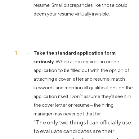
resume. Small discrepancies like those could
deem your resume virtually invisible.
Take the standard application form
seriously.
When a job requires an online
application to be filled out with the option of
attaching a cover letter and resume, match
keywords and mention all qualifications on the
application itself. Don’t assume they’ll see it in
the cover letter or resume—the hiring
manager may never get that far.
“The only two things I can officially use
to evaluate candidates are their