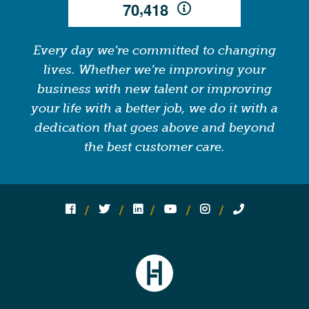
,
7
0
4
1
8
Every day we’re committed to changing
lives. Whether we’re improving your
business with new talent or improving
your life with a better job, we do it with a
dedication that goes above and beyond
the best customer care.
Follow us on social media:
Follow on Facebook
Follow on Twitter
Follow on Linked In
Follow on YouTube
Follow on Instagram
Call Us