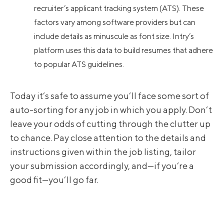
recruiter’s applicant tracking system (ATS). These
factors vary among software providers but can
include details as minuscule as font size. Intry’s
platform uses this data to build resumes that adhere
to popular ATS guidelines.
Today it’s safe to assume you’ll face some sort of
auto-sorting for any job in which you apply. Don’t
leave your odds of cutting through the clutter up
to chance. Pay close attention to the details and
instructions given within the job listing, tailor
your submission accordingly, and—if you’re a
good fit—you’ll go far.