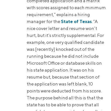
completed application and a matrix
with scores assigned to each minimum
requirement,” explains a hiring
manager for the
State of Texas
. “A
nice cover letter and resume won’t
hurt, but it’s strictly supplemental. For
example, one very qualified candidate
was [recently] knocked out of the
running because he did not include
Microsoft Office or database skills on
his state application. It was on his
resume but, because that section of
the application was left blank, 10
points were deducted from his score.
The purpose behind all this is that the
state has to be able to prove that all