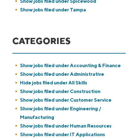
Show jobs filed under
Spicewood
Show jobs filed under
Tampa
CATEGORIES
Show jobs filed under
Accounting & Finance
Show jobs filed under
Administrative
Hide jobs filed under
All Skills
Show jobs filed under
Construction
Show jobs filed under
Customer Service
Show jobs filed under
Engineering /
Manufacturing
Show jobs filed under
Human Resources
Show jobs filed under
IT Applications