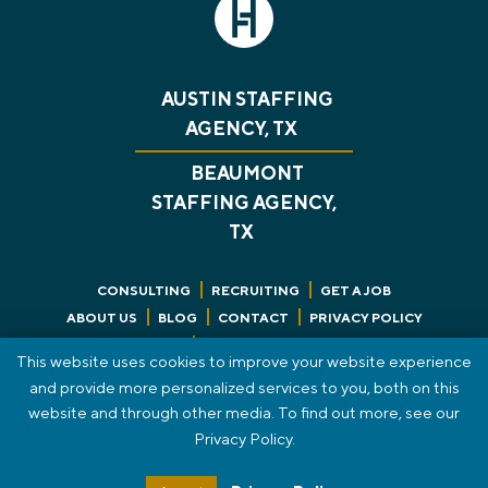
AUSTIN STAFFING
AGENCY, TX
BEAUMONT
STAFFING AGENCY,
TX
CONSULTING
RECRUITING
GET A JOB
ABOUT US
BLOG
CONTACT
PRIVACY POLICY
REVIEWS
SMS TERMS OF SERVICE
This website uses cookies to improve your website experience
STAFF PORTAL
HTML SITEMAP
and provide more personalized services to you, both on this
website and through other media. To find out more, see our
© 2026 The HT Group. All Rights Reserved.
Privacy Policy.