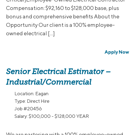
Compensation: $92,160 to $128,000 base, plus
bonus and comprehensive benefits About the
Opportunity Our client is a 100% employee-
owned electrical […]
Apply Now
Senior Electrical Estimator –
Industrial/Commercial
Location:
Eagan
Type:
Direct Hire
Job
#20456
Salary:
$100,000 - $128,000 YEAR
We are partering with a 100% employee-owned