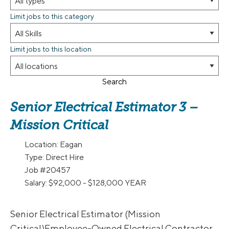
Limit jobs to this category
Limit jobs to this location
Search
Senior Electrical Estimator 3 –
Mission Critical
Location:
Eagan
Type:
Direct Hire
Job
#20457
Salary:
$92,000 - $128,000 YEAR
Senior Electrical Estimator (Mission
Critical)Employee-Owned Electrical Contractor