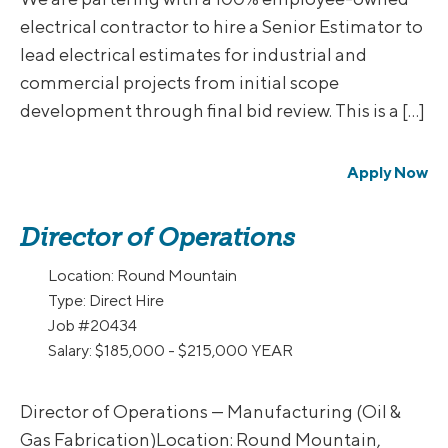
electrical contractor to hire a Senior Estimator to
lead electrical estimates for industrial and
commercial projects from initial scope
development through final bid review. This is a […]
Apply Now
Director of Operations
Location:
Round Mountain
Type:
Direct Hire
Job
#20434
Salary:
$185,000 - $215,000 YEAR
Director of Operations — Manufacturing (Oil &
Gas Fabrication)Location: Round Mountain,