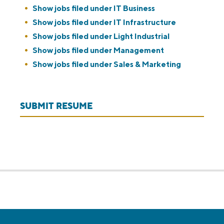
Show jobs filed under
IT Business
Show jobs filed under
IT Infrastructure
Show jobs filed under
Light Industrial
Show jobs filed under
Management
Show jobs filed under
Sales & Marketing
SUBMIT RESUME