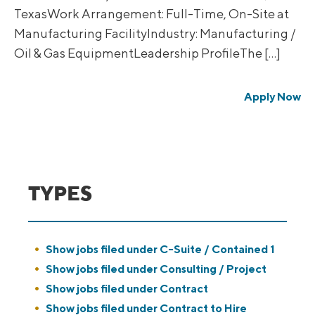
TexasWork Arrangement: Full-Time, On-Site at
Manufacturing FacilityIndustry: Manufacturing /
Oil & Gas EquipmentLeadership ProfileThe […]
Apply Now
TYPES
Show jobs filed under
C-Suite / Contained 1
Show jobs filed under
Consulting / Project
Show jobs filed under
Contract
Show jobs filed under
Contract to Hire