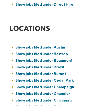
Show jobs filed under
Direct Hire
LOCATIONS
Show jobs filed under
Austin
Show jobs filed under
Bastrop
Show jobs filed under
Beaumont
Show jobs filed under
Brazil
Show jobs filed under
Burnet
Show jobs filed under
Cedar Park
Show jobs filed under
Champaign
Show jobs filed under
Chandler
Show jobs filed under
Cincinnati