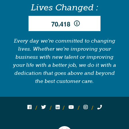
Lives Changed :
,
7
0
4
1
8
Every day we’re committed to changing
lives. Whether we’re improving your
business with new talent or improving
your life with a better job, we do it with a
dedication that goes above and beyond
the best customer care.
Follow us on social media:
Follow on Facebook
Follow on Twitter
Follow on Linked In
Follow on YouTube
Follow on Instagram
Call Us