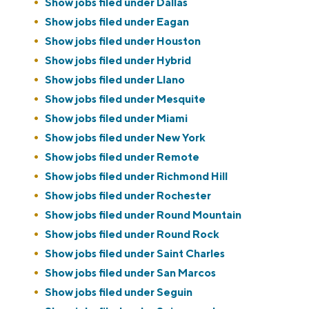
Show jobs filed under
Dallas
Show jobs filed under
Eagan
Show jobs filed under
Houston
Show jobs filed under
Hybrid
Show jobs filed under
Llano
Show jobs filed under
Mesquite
Show jobs filed under
Miami
Show jobs filed under
New York
Show jobs filed under
Remote
Show jobs filed under
Richmond Hill
Show jobs filed under
Rochester
Show jobs filed under
Round Mountain
Show jobs filed under
Round Rock
Show jobs filed under
Saint Charles
Show jobs filed under
San Marcos
Show jobs filed under
Seguin