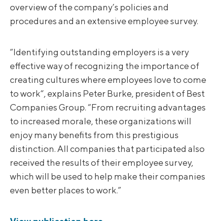
overview of the company’s policies and
procedures and an extensive employee survey.
“Identifying outstanding employers is a very
effective way of recognizing the importance of
creating cultures where employees love to come
to work“, explains Peter Burke, president of Best
Companies Group. “From recruiting advantages
to increased morale, these organizations will
enjoy many benefits from this prestigious
distinction. All companies that participated also
received the results of their employee survey,
which will be used to help make their companies
even better places to work.”