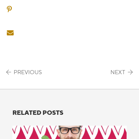
SHARE ON PINTEREST
SHARE ON EMAIL
Post navigation
PREVIOUS
NEXT
RELATED POSTS