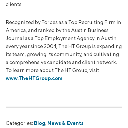
clients.
Recognized by Forbes as a Top Recruiting Firm in
America, and ranked by the Austin Business
Journal as a Top Employment Agency in Austin
every year since 2004, The HT Group is expanding
its team, growing its community, and cultivating
a comprehensive candidate and client network.
To learn more about The HT Group, visit
www.TheHTGroup.com
.
Categories:
Blog
,
News & Events