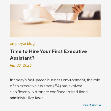
employer blog
Time to Hire Your First Executive
Assistant?
feb 05, 2025
In today’s fast-paced business environment, the role
of an executive assistant (EA) has evolved
significantly. No longer confined to traditional
administrative tasks,...
read more