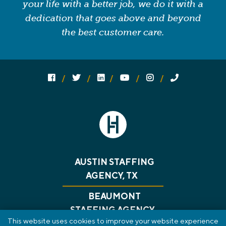
your life with a better job, we do it with a
dedication that goes above and beyond
the best customer care.
Follow us on social media:
Follow on Facebook
Follow on Twitter
Follow on Linked In
Follow on YouTube
Follow on Instagram
Call Us
AUSTIN STAFFING
AGENCY, TX
BEAUMONT
STAFFING AGENCY,
This website uses cookies to improve your website experience
TX