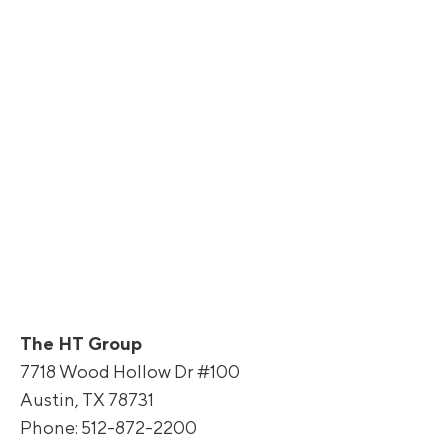
The HT Group
7718 Wood Hollow Dr #100
Austin, TX 78731
Phone: 512-872-2200