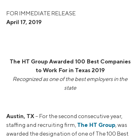
FOR IMMEDIATE RELEASE
April 17, 2019
The HT Group Awarded 100 Best Companies
to Work For in Texas 2019
Recognized as one of the best employers in the
state
Austin, TX
– For the second consecutive year,
staffing and recruiting firm,
The HT Group
, was
awarded the designation of one of The 100 Best