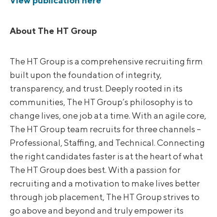
View publication here
About The HT Group
The HT Group is a comprehensive recruiting firm
built upon the foundation of integrity,
transparency, and trust. Deeply rooted in its
communities, The HT Group’s philosophy is to
change lives, one job at a time. With an agile core,
The HT Group team recruits for three channels –
Professional, Staffing, and Technical. Connecting
the right candidates faster is at the heart of what
The HT Group does best. With a passion for
recruiting and a motivation to make lives better
through job placement, The HT Group strives to
go above and beyond and truly empower its