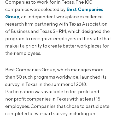
Companies to Work for in Texas. The 100
companies were selected by
Best Companies
Group
, an independent workplace excellence
research firm partnering with Texas Association
of Business and Texas SHRM, which designed the
program to recognize employers in the state that
make it a priority to create better workplaces for
their employees.
Best Companies Group, which manages more
than 50 such programs worldwide, launched its
survey in Texas in the summer of 2018.
Participation was available to for-profit and
nonprofit companies in Texas with at least 15
employees. Companies that chose to participate
completed a two-part survey including an