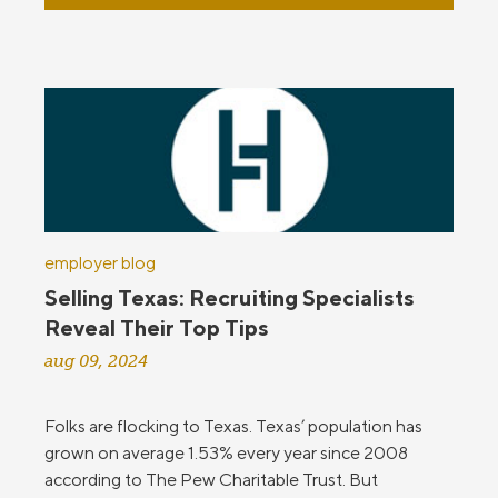
employer blog
Selling Texas: Recruiting Specialists
Reveal Their Top Tips
aug 09, 2024
Folks are flocking to Texas. Texas’ population has
grown on average 1.53% every year since 2008
according to The Pew Charitable Trust. But