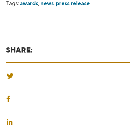
Tags:
awards
,
news
,
press release
SHARE:
SHARE ON TWITTER
SHARE ON FACEBOOK
SHARE ON LINKEDIN