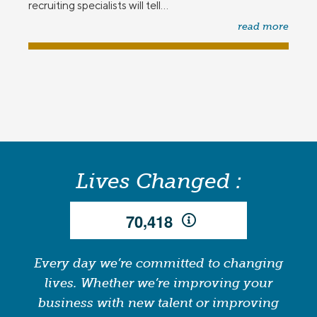
recruiting specialists will tell...
read more
Lives Changed :
,
7
0
4
1
8
Every day we’re committed to changing
lives. Whether we’re improving your
business with new talent or improving