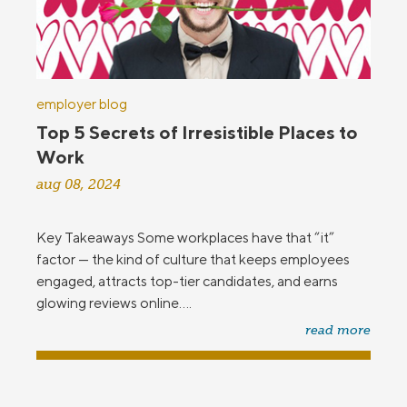
employer blog
Top 5 Secrets of Irresistible Places to
Work
aug 08, 2024
Key Takeaways Some workplaces have that “it”
factor — the kind of culture that keeps employees
engaged, attracts top-tier candidates, and earns
glowing reviews online....
read more