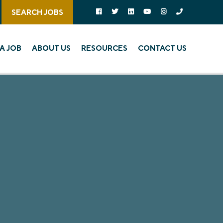
Follow us on social media:
Follow on Facebook
Follow on Twitter
Follow on Linked In
Follow on YouTube
Follow on Instagra
Call Us
SEARCH JOBS
A JOB
ABOUT US
RESOURCES
CONTACT US