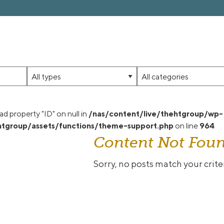
Limit
Limit
jobs
jobs
to
to
this
this
ad property "ID" on null in
/nas/content/live/thehtgroup/wp-
type
category
tgroup/assets/functions/theme-support.php
on line
964
Content Not Fou
Sorry, no posts match your criter