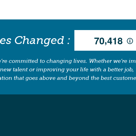
,
ves Changed :
7
0
4
1
8
’re committed to changing lives. Whether we’re i
new talent or improving your life with a better job, 
tion that goes above and beyond the best custome