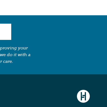
mproving your
we do it with a
r care.