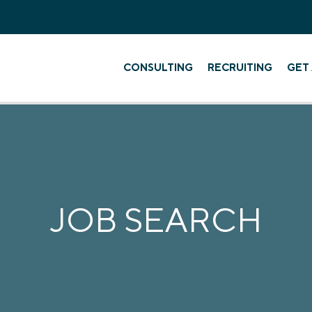
CONSULTING
RECRUITING
GET 
JOB SEARCH