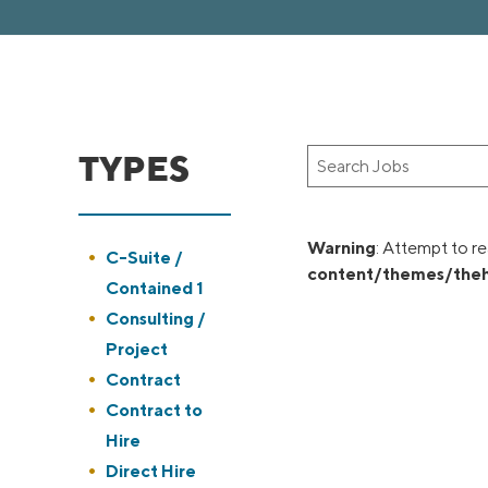
TYPES
Key
Word
or
Key
Warning
: Attempt to re
Show
C-Suite /
Words
content/themes/theh
jobs
Contained 1
filed
Show
Consulting /
under
jobs
Project
filed
Show
Contract
under
jobs
Show
Contract to
filed
jobs
Hire
under
filed
Show
Direct Hire