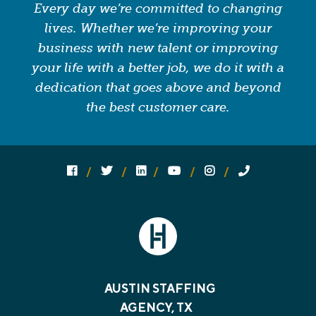
Every day we’re committed to changing
lives. Whether we’re improving your
business with new talent or improving
your life with a better job, we do it with a
dedication that goes above and beyond
the best customer care.
Follow us on social media:
Follow on Facebook
Follow on Twitter
Follow on Linked In
Follow on YouTube
Follow on Instagram
Call Us
AUSTIN STAFFING
AGENCY, TX