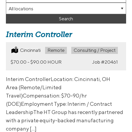
Words
jobs
this
Limit
to
type
jobs
this
Search
to
category
this
Interim Controller
location
Location:
Cincinnati
Remote:
Remote
Type:
Consulting / Project
Salary:
$70.00 - $90.00 HOUR
Job
#20461
Interim ControllerLocation: Cincinnati, OH
Area (Remote/Limited
Travel)Compensation: $70-90/hr
(DOE)Employment Type: Interim / Contract
LeadershipThe HT Group has recently partnered
with a private equity-backed manufacturing
company […]