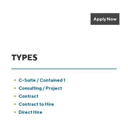
Apply Now
TYPES
Show
C-Suite / Contained 1
jobs
Hide
Consulting / Project
filed
jobs
Show
Contract
under
filed
jobs
Show
Contract to Hire
under
filed
jobs
Show
Direct Hire
under
filed
jobs