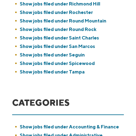
Show jobs filed under
Richmond Hill
Show jobs filed under
Rochester
Show jobs filed under
Round Mountain
Show jobs filed under
Round Rock
Show jobs filed under
Saint Charles
Show jobs filed under
San Marcos
Show jobs filed under
Seguin
Show jobs filed under
Spicewood
Show jobs filed under
Tampa
CATEGORIES
Show jobs filed under
Accounting & Finance
Show jobs filed under
Administrative