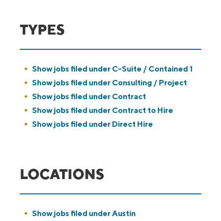
TYPES
Show jobs filed under
C-Suite / Contained 1
Show jobs filed under
Consulting / Project
Show jobs filed under
Contract
Show jobs filed under
Contract to Hire
Show jobs filed under
Direct Hire
LOCATIONS
Show jobs filed under
Austin