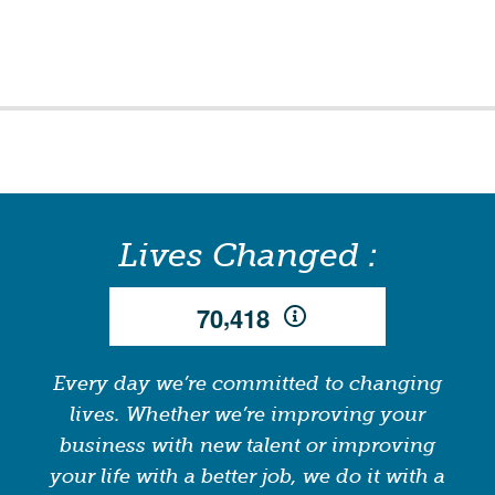
Lives Changed :
,
7
0
4
1
8
Every day we’re committed to changing
lives. Whether we’re improving your
business with new talent or improving
your life with a better job, we do it with a