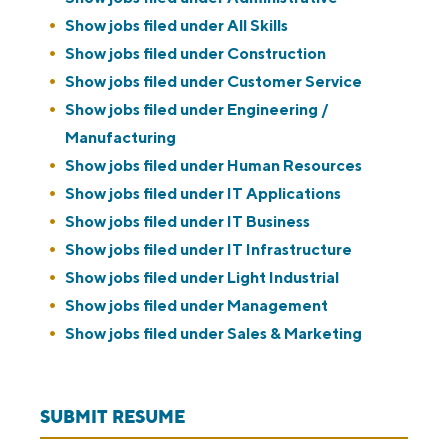
Show jobs filed under
All Skills
Show jobs filed under
Construction
Show jobs filed under
Customer Service
Show jobs filed under
Engineering /
Manufacturing
Show jobs filed under
Human Resources
Show jobs filed under
IT Applications
Show jobs filed under
IT Business
Show jobs filed under
IT Infrastructure
Show jobs filed under
Light Industrial
Show jobs filed under
Management
Show jobs filed under
Sales & Marketing
SUBMIT RESUME