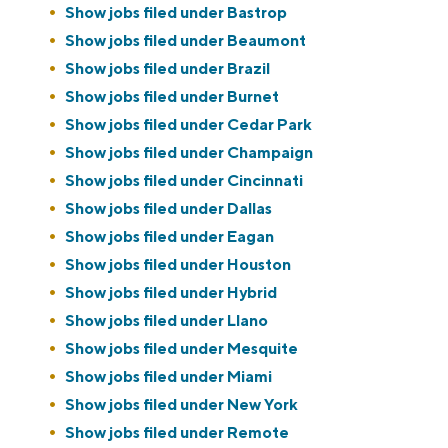
Show jobs filed under
Bastrop
Show jobs filed under
Beaumont
Show jobs filed under
Brazil
Show jobs filed under
Burnet
Show jobs filed under
Cedar Park
Show jobs filed under
Champaign
Show jobs filed under
Cincinnati
Show jobs filed under
Dallas
Show jobs filed under
Eagan
Show jobs filed under
Houston
Show jobs filed under
Hybrid
Show jobs filed under
Llano
Show jobs filed under
Mesquite
Show jobs filed under
Miami
Show jobs filed under
New York
Show jobs filed under
Remote