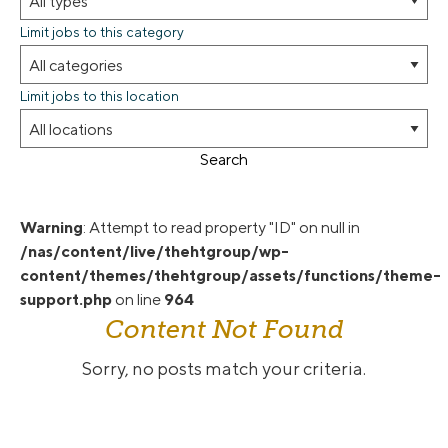
Limit jobs to this category
Limit jobs to this location
Search
Warning
: Attempt to read property "ID" on null in
/nas/content/live/thehtgroup/wp-
content/themes/thehtgroup/assets/functions/theme-
support.php
on line
964
Content Not Found
Sorry, no posts match your criteria.