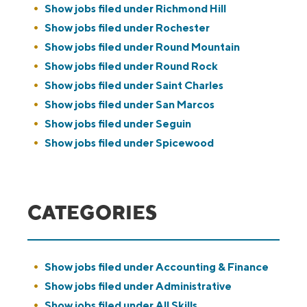
Show jobs filed under
Richmond Hill
Show jobs filed under
Rochester
Show jobs filed under
Round Mountain
Show jobs filed under
Round Rock
Show jobs filed under
Saint Charles
Show jobs filed under
San Marcos
Show jobs filed under
Seguin
Show jobs filed under
Spicewood
CATEGORIES
Show jobs filed under
Accounting & Finance
Show jobs filed under
Administrative
Show jobs filed under
All Skills