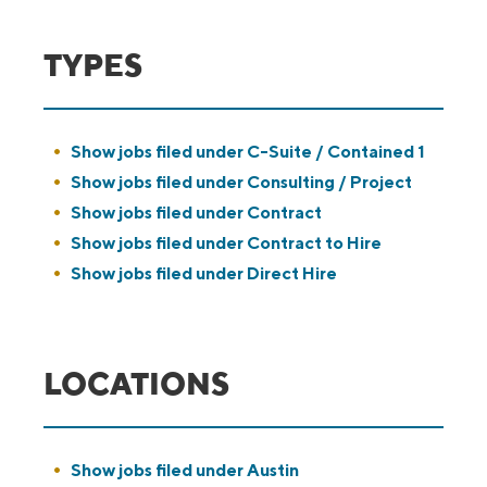
TYPES
Show jobs filed under
C-Suite / Contained 1
Show jobs filed under
Consulting / Project
Show jobs filed under
Contract
Show jobs filed under
Contract to Hire
Show jobs filed under
Direct Hire
LOCATIONS
Show jobs filed under
Austin