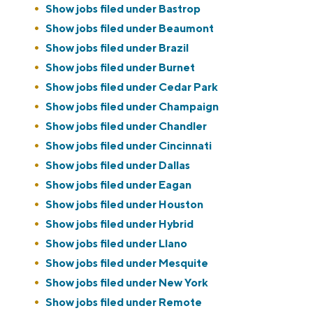
Show jobs filed under
Bastrop
Show jobs filed under
Beaumont
Show jobs filed under
Brazil
Show jobs filed under
Burnet
Show jobs filed under
Cedar Park
Show jobs filed under
Champaign
Show jobs filed under
Chandler
Show jobs filed under
Cincinnati
Show jobs filed under
Dallas
Show jobs filed under
Eagan
Show jobs filed under
Houston
Show jobs filed under
Hybrid
Show jobs filed under
Llano
Show jobs filed under
Mesquite
Show jobs filed under
New York
Show jobs filed under
Remote