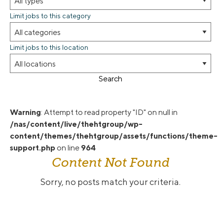
Limit jobs to this category
Limit jobs to this location
Search
Warning
: Attempt to read property "ID" on null in
/nas/content/live/thehtgroup/wp-
content/themes/thehtgroup/assets/functions/theme-
support.php
on line
964
Content Not Found
Sorry, no posts match your criteria.