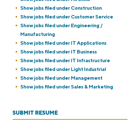
Show jobs filed under
Construction
Show jobs filed under
Customer Service
Show jobs filed under
Engineering /
Manufacturing
Show jobs filed under
IT Applications
Show jobs filed under
IT Business
Show jobs filed under
IT Infrastructure
Show jobs filed under
Light Industrial
Show jobs filed under
Management
Show jobs filed under
Sales & Marketing
SUBMIT RESUME