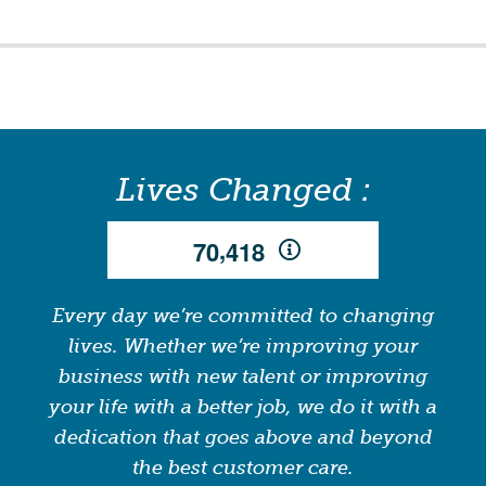
Lives Changed :
,
7
0
4
1
8
Every day we’re committed to changing
lives. Whether we’re improving your
business with new talent or improving
your life with a better job, we do it with a
dedication that goes above and beyond
the best customer care.