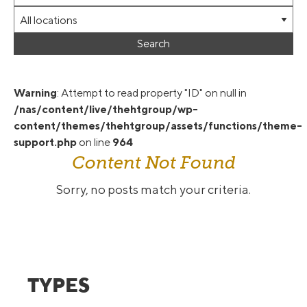
Words
jobs
this
Limit
to
type
jobs
this
Search
to
category
this
location
Warning
: Attempt to read property "ID" on null in
/nas/content/live/thehtgroup/wp-
content/themes/thehtgroup/assets/functions/theme-
support.php
on line
964
Content Not Found
Sorry, no posts match your criteria.
TYPES