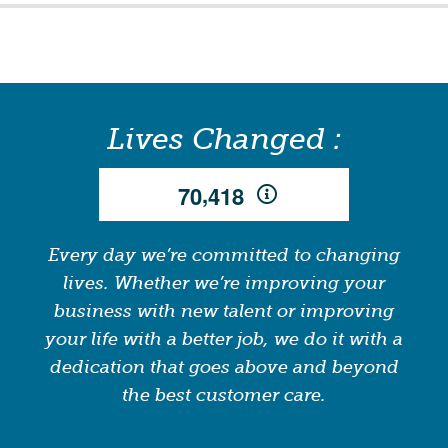
Lives Changed :
,
7
0
4
1
8
Every day we’re committed to changing
lives. Whether we’re improving your
business with new talent or improving
your life with a better job, we do it with a
dedication that goes above and beyond
the best customer care.