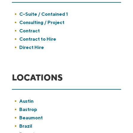
Show
C-Suite / Contained 1
jobs
Show
Consulting / Project
filed
jobs
Show
Contract
under
filed
jobs
Show
Contract to Hire
under
filed
jobs
Show
Direct Hire
under
filed
jobs
under
filed
under
LOCATIONS
Show
Austin
jobs
Show
Bastrop
filed
jobs
Show
Beaumont
under
filed
jobs
Show
Brazil