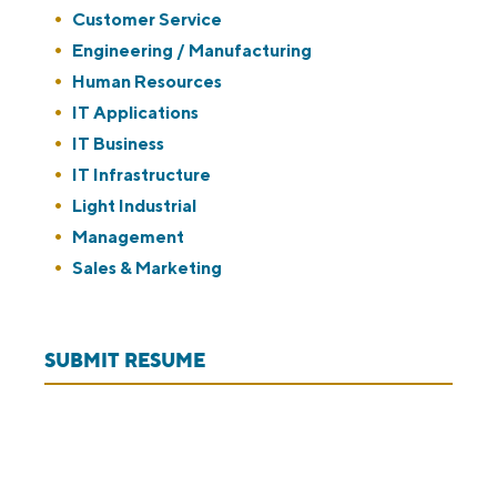
under
filed
jobs
Show
Customer Service
under
filed
jobs
Show
Engineering / Manufacturing
under
filed
jobs
Show
Human Resources
under
filed
jobs
Show
IT Applications
under
filed
jobs
Show
IT Business
under
filed
jobs
Show
IT Infrastructure
under
filed
jobs
Show
Light Industrial
under
filed
jobs
Show
Management
under
filed
jobs
Show
Sales & Marketing
under
filed
jobs
under
filed
SUBMIT RESUME
under