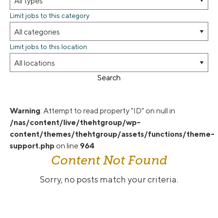
Limit jobs to this category
Limit jobs to this location
Search
Warning
: Attempt to read property "ID" on null in
/nas/content/live/thehtgroup/wp-
content/themes/thehtgroup/assets/functions/theme-
support.php
on line
964
Content Not Found
Sorry, no posts match your criteria.