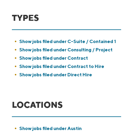
TYPES
Show jobs filed under
C-Suite / Contained 1
Show jobs filed under
Consulting / Project
Show jobs filed under
Contract
Show jobs filed under
Contract to Hire
Show jobs filed under
Direct Hire
LOCATIONS
Show jobs filed under
Austin