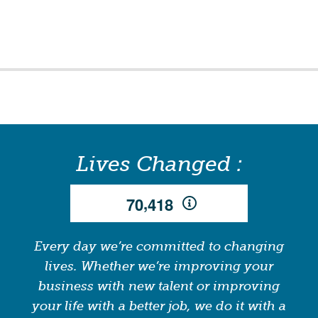
Lives Changed :
,
7
0
4
1
8
Every day we’re committed to changing
lives. Whether we’re improving your
business with new talent or improving
your life with a better job, we do it with a