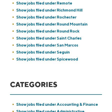
Show jobs filed under
Remote
Show jobs filed under
Richmond Hill
Show jobs filed under
Rochester
Show jobs filed under
Round Mountain
Show jobs filed under
Round Rock
Show jobs filed under
Saint Charles
Show jobs filed under
San Marcos
Show jobs filed under
Seguin
Show jobs filed under
Spicewood
CATEGORIES
Show jobs filed under
Accounting & Finance
Show jobs filed under
Administrative