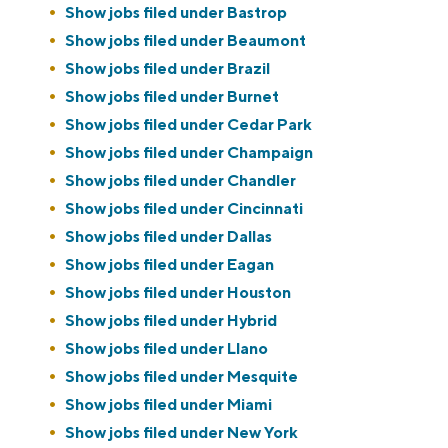
Show jobs filed under
Bastrop
Show jobs filed under
Beaumont
Show jobs filed under
Brazil
Show jobs filed under
Burnet
Show jobs filed under
Cedar Park
Show jobs filed under
Champaign
Show jobs filed under
Chandler
Show jobs filed under
Cincinnati
Show jobs filed under
Dallas
Show jobs filed under
Eagan
Show jobs filed under
Houston
Show jobs filed under
Hybrid
Show jobs filed under
Llano
Show jobs filed under
Mesquite
Show jobs filed under
Miami
Show jobs filed under
New York