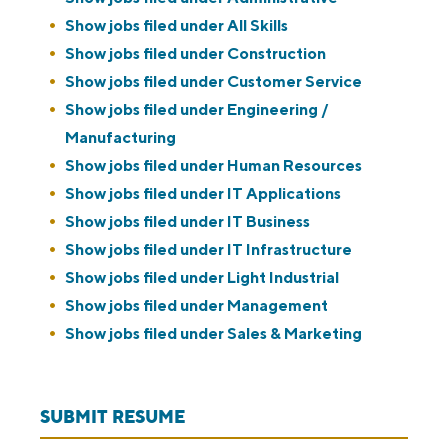
Show jobs filed under
All Skills
Show jobs filed under
Construction
Show jobs filed under
Customer Service
Show jobs filed under
Engineering /
Manufacturing
Show jobs filed under
Human Resources
Show jobs filed under
IT Applications
Show jobs filed under
IT Business
Show jobs filed under
IT Infrastructure
Show jobs filed under
Light Industrial
Show jobs filed under
Management
Show jobs filed under
Sales & Marketing
SUBMIT RESUME