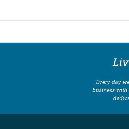
Li
Every day we
business with 
dedica