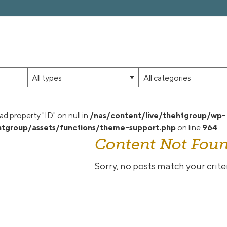
Limit
Limit
jobs
jobs
to
to
this
this
ad property "ID" on null in
/nas/content/live/thehtgroup/wp-
type
category
tgroup/assets/functions/theme-support.php
on line
964
Content Not Fou
Sorry, no posts match your criter