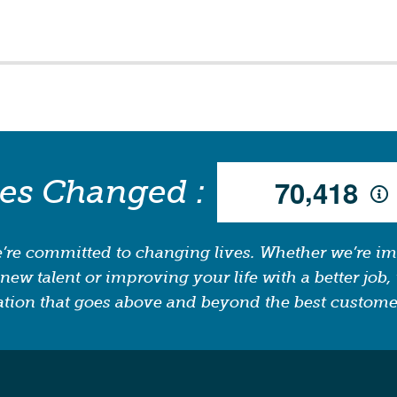
,
ves Changed :
7
0
4
1
8
’re committed to changing lives. Whether we’re i
new talent or improving your life with a better job, 
tion that goes above and beyond the best custome