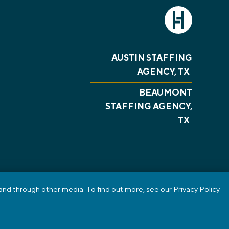
AUSTIN STAFFING
AGENCY, TX
BEAUMONT
STAFFING AGENCY,
TX
nd through other media. To find out more, see our Privacy Policy.
PRIVACY POLICY
REVIEWS
SMS TERMS OF SERVICE