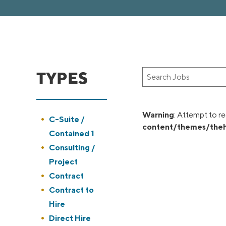
TYPES
Key
Word
or
Key
Warning
: Attempt to re
Show
C-Suite /
Words
content/themes/theh
jobs
Contained 1
filed
Show
Consulting /
under
jobs
Project
filed
Show
Contract
under
jobs
Show
Contract to
filed
jobs
Hire
under
filed
Show
Direct Hire