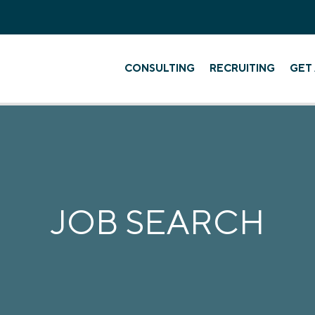
CONSULTING
RECRUITING
GET 
JOB SEARCH