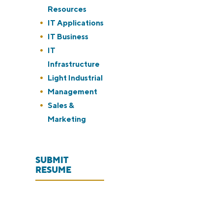
under
jobs
Resources
filed
Show
IT Applications
under
jobs
Show
IT Business
filed
jobs
Show
IT
under
filed
jobs
Infrastructure
under
filed
Show
Light Industrial
under
jobs
Show
Management
filed
jobs
Show
Sales &
under
filed
jobs
Marketing
under
filed
under
SUBMIT
RESUME