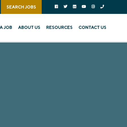
Follow us on social media:
Follow on Facebook
Follow on Twitter
Follow on Linked In
Follow on YouTube
Follow on Instagra
Call Us
SEARCH JOBS
A JOB
ABOUT US
RESOURCES
CONTACT US