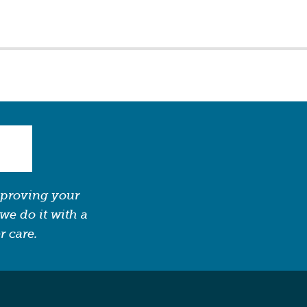
mproving your
we do it with a
r care.