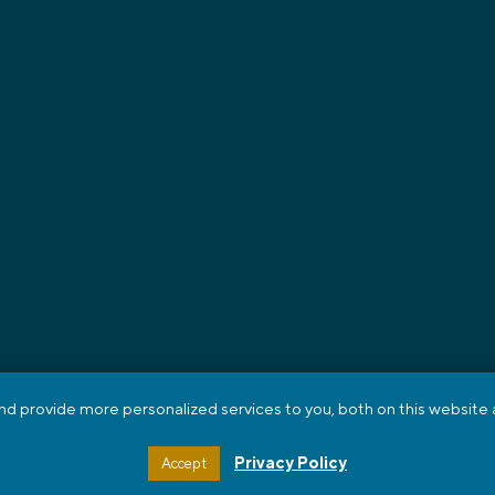
 provide more personalized services to you, both on this website a
ING
RECRUITING
GET A JOB
ABOUT US
BLOG
CONTACT
ORTAL
HTML SITEMAP
Privacy Policy
Accept